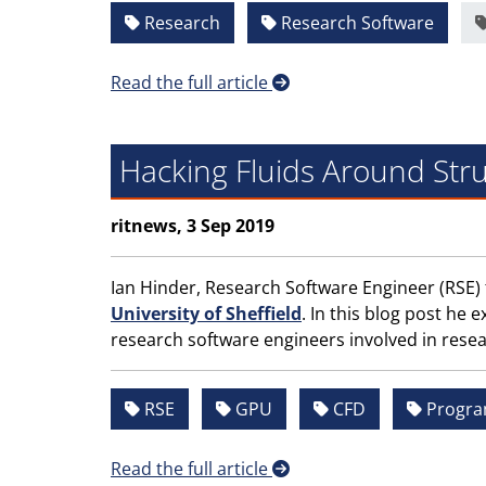
Research
Research Software
Read the full article
Hacking Fluids Around Stru
ritnews, 3 Sep 2019
Ian Hinder, Research Software Engineer (RSE)
University of Sheffield
. In this blog post he
research software engineers involved in resea
RSE
GPU
CFD
Progr
Read the full article