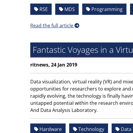
RSE
MDS
Programming
Read the full article
Fantastic Voyages in a Virt
ritnews, 24 Jan 2019
Data visualization, virtual reality (VR) and m
opportunities for researchers to explore and
rapidly evolving, the technology is finally havi
untapped potential within the research envir
And Data Analysis Laboratory.
Hardware
Technology
Data 