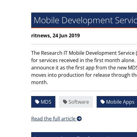
Mobile Development Servic
ritnews, 24 Jun 2019
The Research IT Mobile Development Service (
for services received in the first month alo
announce it as the first app from the new MDS t
moves into production for release through th
month.
MDS
Software
Mobile Apps
Read the full article