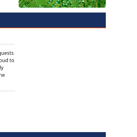
quests
roud to
ly
the