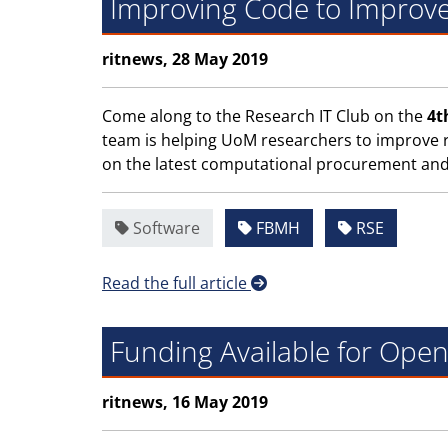
Improving Code to Improv
ritnews, 28 May 2019
Come along to the Research IT Club on the
4t
team is helping UoM researchers to improve r
on the latest computational procurement and 
Software
FBMH
RSE
Read the full article
Funding Available for Ope
ritnews, 16 May 2019