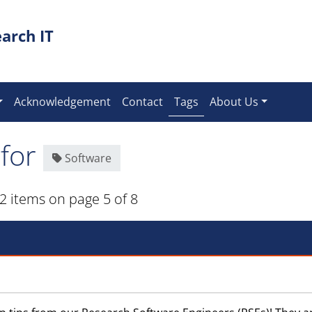
arch IT
(current)
Acknowledgement
Contact
Tags
About Us
 for
Software
2 items on page 5 of 8