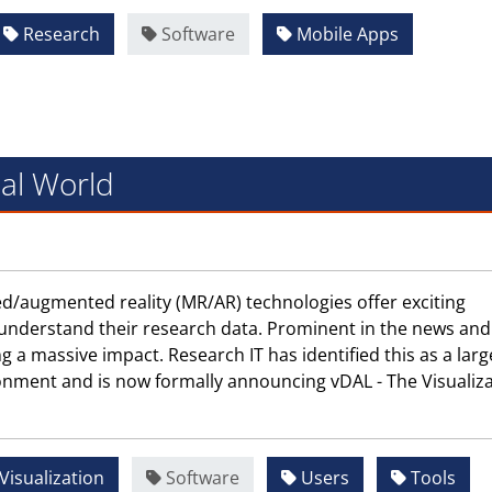
Research
Software
Mobile Apps
ual World
ixed/augmented reality (MR/AR) technologies offer exciting
 understand their research data. Prominent in the news and
ng a massive impact. Research IT has identified this as a larg
onment and is now formally announcing vDAL - The Visualiz
Visualization
Software
Users
Tools