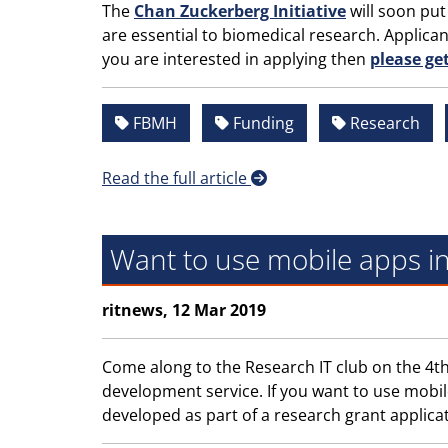
The
Chan Zuckerberg Initiative
will soon put
are essential to biomedical research. Applica
you are interested in applying then
please ge
FBMH
Funding
Research
Read the full article
Want to use mobile apps i
ritnews, 12 Mar 2019
Come along to the Research IT club on the 4th
development service. If you want to use mobil
developed as part of a research grant applicati