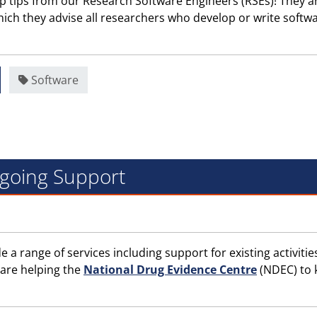
p tips from our Research Software Engineers (RSEs)! They a
hich they advise all researchers who develop or write softwa
Software
ngoing Support
a range of services including support for existing activitie
 are helping the
National Drug Evidence Centre
(NDEC) to 