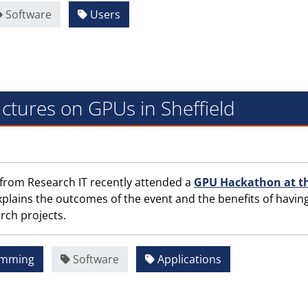
Software
Users
ctures on GPUs in Sheffield
 from Research IT recently attended a
GPU Hackathon at t
 explains the outcomes of the event and the benefits of havin
rch projects.
amming
Software
Applications