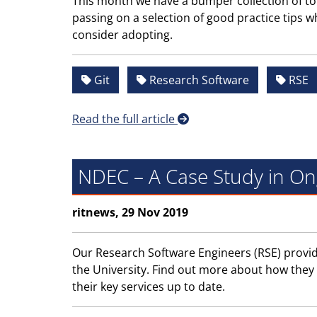
This month we have a bumper collection of to
passing on a selection of good practice tips w
consider adopting.
Git
Research Software
RSE
Read the full article
NDEC – A Case Study in O
ritnews, 29 Nov 2019
Our Research Software Engineers (RSE) provide 
the University. Find out more about how they
their key services up to date.