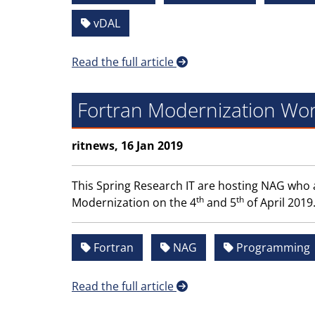
vDAL
Read the full article
Fortran Modernization Wor
ritnews, 16 Jan 2019
This Spring Research IT are hosting NAG who 
th
th
Modernization on the 4
and 5
of April 2019
Fortran
NAG
Programming
Read the full article