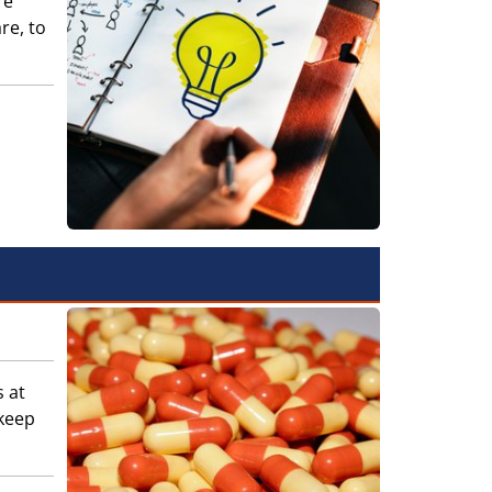
re
re, to
s at
keep