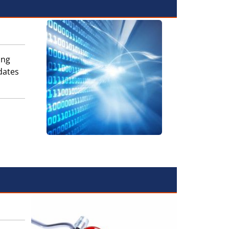
ing
dates