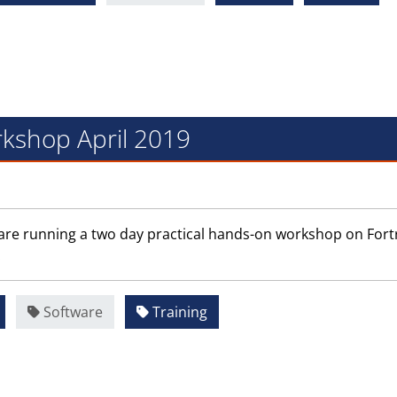
kshop April 2019
are running a two day practical hands-on workshop on Fort
.
Software
Training