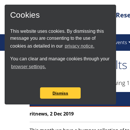
Skip to Main Content
Rese
Cookies
This website uses cookies. By dismissing this
message you are consenting to the use of
News
Services
Communities
Events
cookies as detailed in our
privacy notice.
You can clear and manage cookies through your
Tag Search Results
browser settings.
Found total of 87 items and showing 1
Dismiss
Best Practice Top Tips
ritnews, 2 Dec 2019