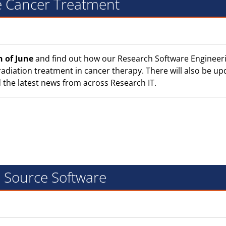
e Cancer Treatment
h of June
and find out how our Research Software Engineer
adiation treatment in cancer therapy. There will also be up
the latest news from across Research IT.
n Source Software