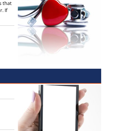
s that
. If