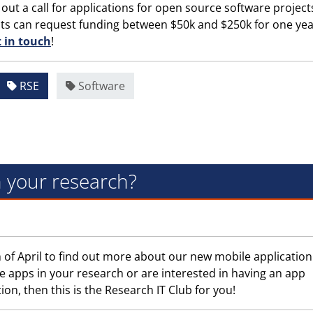
 out a call for applications for open source software project
nts can request funding between $50k and $250k for one year
t in touch
!
RSE
Software
n your research?
 of April to find out more about our new mobile application
e apps in your research or are interested in having an app
on, then this is the Research IT Club for you!