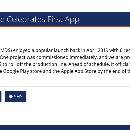
e Celebrates First App
MDS) enjoyed a popular launch back in April 2019 with 6 re
ne. One project was commissioned immediately, and we are p
o roll off the production line. Ahead of schedule, it official
e Google Play store and the Apple App Store by the end of 
SHS