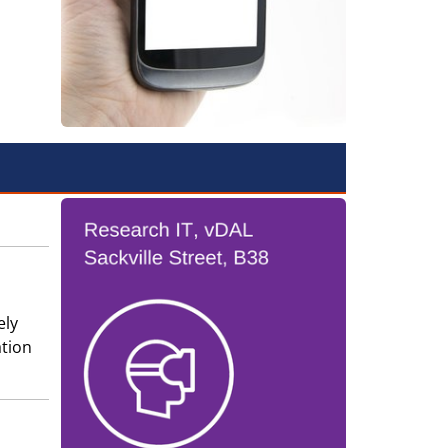
ely
ation