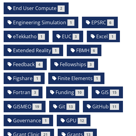
End User Compute
2
Engineering Simulation
EPSRC
1
6
eTekkatho
EUC
Excel
1
3
1
Extended Reality
FBMH
1
6
Feedback
Fellowships
4
3
Figshare
Finite Elements
1
1
Fortran
Funding
GIS
3
10
15
GISMEO
Git
GitHub
19
13
11
Governance
GPU
1
12
Grant Clinic
Grants
21
13