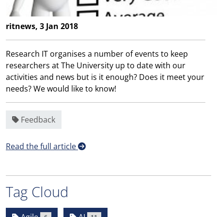
ritnews, 3 Jan 2018
Research IT organises a number of events to keep
researchers at The University up to date with our
activities and news but is it enough? Does it meet your
needs? We would like to know!
Feedback
Read the full article
Tag Cloud
Agile
AI