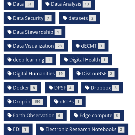
Data
Data Analysis
31
13
Data Security
datasets
7
2
Data Stewardship
1
Data Visualization
dECMT
23
3
deep learning
Digital Health
1
1
Digital Humanities
DisCouRSE
19
2
Docker
DPSF
Dropbox
8
4
3
Drop-in
dRTPs
159
1
Earth Observation
Edge compute
6
3
EDI
Electronic Research Notebooks
1
2