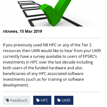
ritnews, 15 Mar 2019
If you previously used N8 HPC or any of the Tier 2
resources then UKRI would like to hear from you! UKRI
currently have a survey available to users of EPSRC’s
investments in HPC over the last decade including
both users of the funded hardware and also
beneficiaries of any HPC associated software
investments (such as for training or software
development).
Feedback
HPC
UKRI