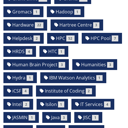
Gromacs
Hadoop
1
1
Hardware
Hartree Centre
22
3
Helpdesk
HPC
HPC Pool
2
52
7
HRDS
HTC
4
1
Human Brain Project
Humanities
3
3
Hydra
IBM Watson Analytics
1
1
iCSF
Institute of Coding
4
2
Intel
Isilon
IT Services
2
1
4
JASMIN
Java
JISC
1
3
1