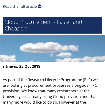
Read the full article
Cloud Procurement - Easier and
Cheaper!
ritnews, 25 Oct 2018
As part of the Research Lifecycle Programme (RLP) we
are looking at procurement processes alongside HPC
provision. We know that many researchers at the
University are already using Cloud provision and that
many more would like to do so. However at the