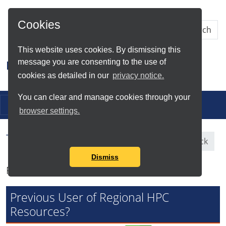
Skip to Main Content
Cookies
This website uses cookies. By dismissing this
message you are consenting to the use of
Research IT
cookies as detailed in our
privacy notice.
You can clear and manage cookies through your
Toggle navigation
browser settings.
Tag Search Results for
Feedback
Dismiss
Found total of 3 items
Previous User of Regional HPC
Resources?