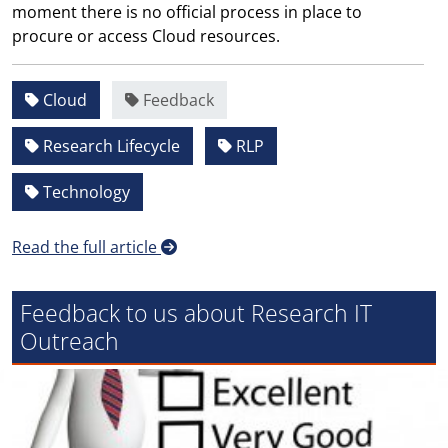
moment there is no official process in place to
procure or access Cloud resources.
Cloud
Feedback
Research Lifecycle
RLP
Technology
Read the full article
Feedback to us about Research IT
Outreach