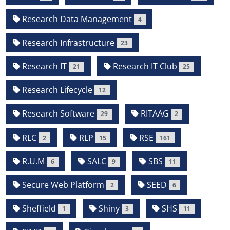
Research Data Management
4
Research Infrastructure
23
Research IT
Research IT Club
21
25
Research Lifecycle
12
Research Software
RITAAG
29
2
RLC
RLP
RSE
2
15
161
R.U.M
SALC
SBS
6
9
11
Secure Web Platform
SEED
2
6
Sheffield
Shiny
SHS
1
3
11