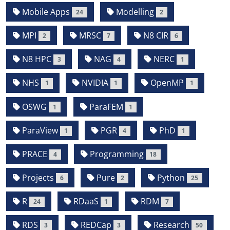
Mobile Apps
Modelling
24
2
MPI
MRSC
N8 CIR
2
7
6
N8 HPC
NAG
NERC
3
4
1
NHS
NVIDIA
OpenMP
1
1
1
OSWG
ParaFEM
1
1
ParaView
PGR
PhD
1
4
1
PRACE
Programming
4
18
Projects
Pure
Python
6
2
25
R
RDaaS
RDM
24
1
7
RDS
REDCap
Research
3
3
50