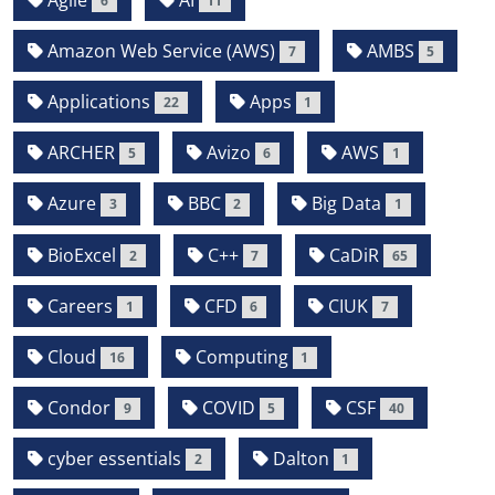
6
11
Amazon Web Service (AWS)
AMBS
7
5
Applications
Apps
22
1
ARCHER
Avizo
AWS
5
6
1
Azure
BBC
Big Data
3
2
1
BioExcel
C++
CaDiR
2
7
65
Careers
CFD
CIUK
1
6
7
Cloud
Computing
16
1
Condor
COVID
CSF
9
5
40
cyber essentials
Dalton
2
1