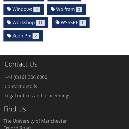
Windows
Wolfram
4
2
Workshop
WSSSPE
11
1
Xeon Phi
2
Contact Us
+44 (0)161 306 6000
Contact details
Legal notices and proceedings
Find Us
The University of Manchester
Oxford Road