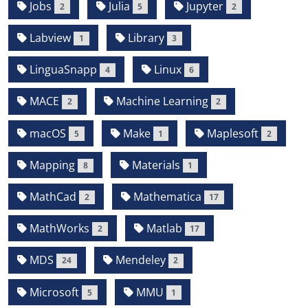
Jobs
Julia
Jupyter
2
5
2
Labview
Library
1
3
LinguaSnapp
Linux
4
6
MACE
Machine Learning
2
2
macOS
Make
Maplesoft
5
1
2
Mapping
Materials
8
1
MathCad
Mathematica
2
17
MathWorks
Matlab
2
17
MDS
Mendeley
24
2
Microsoft
MMU
5
1