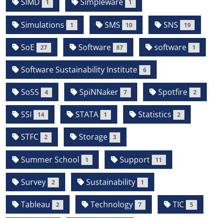
SIMD
Simpleware
1
1
Simulations
SMS
SNS
1
10
19
SoE
Software
software
27
87
1
Software Sustainability Institute
6
SoSS
SpiNNaker
Spotfire
4
7
2
SSI
STATA
Statistics
14
1
2
STFC
Storage
2
3
Summer School
Support
1
11
Survey
Sustainability
2
1
Tableau
Technology
TIC
2
7
5