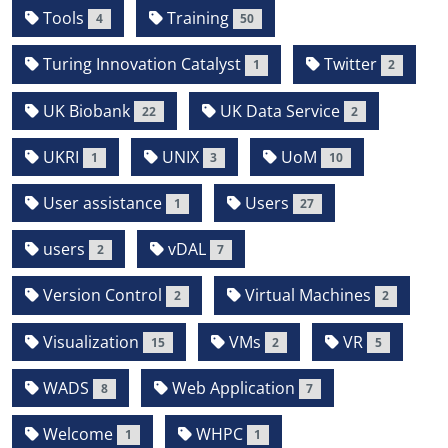
Tools
Training
4
50
Turing Innovation Catalyst
Twitter
1
2
UK Biobank
UK Data Service
22
2
UKRI
UNIX
UoM
1
3
10
User assistance
Users
1
27
users
vDAL
2
7
Version Control
Virtual Machines
2
2
Visualization
VMs
VR
15
2
5
WADS
Web Application
8
7
Welcome
WHPC
1
1