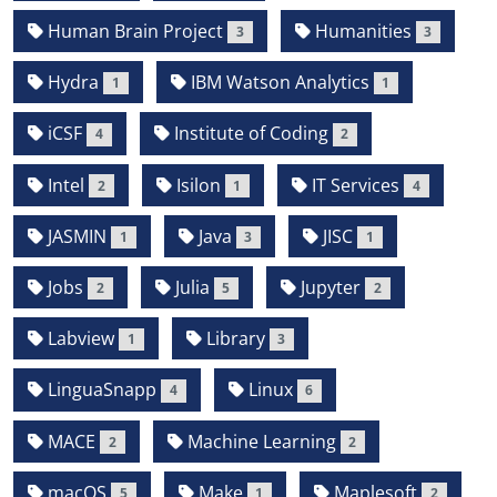
Human Brain Project
Humanities
3
3
Hydra
IBM Watson Analytics
1
1
iCSF
Institute of Coding
4
2
Intel
Isilon
IT Services
2
1
4
JASMIN
Java
JISC
1
3
1
Jobs
Julia
Jupyter
2
5
2
Labview
Library
1
3
LinguaSnapp
Linux
4
6
MACE
Machine Learning
2
2
macOS
Make
Maplesoft
5
1
2