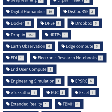
deep learning
Digital Health
1
1
Digital Humanities
DisCouRSE
19
2
Docker
DPSF
Dropbox
8
4
3
Drop-in
dRTPs
159
1
Earth Observation
Edge compute
6
3
EDI
Electronic Research Notebooks
1
2
End User Compute
2
Engineering Simulation
EPSRC
1
6
eTekkatho
EUC
Excel
1
3
1
Extended Reality
FBMH
1
6