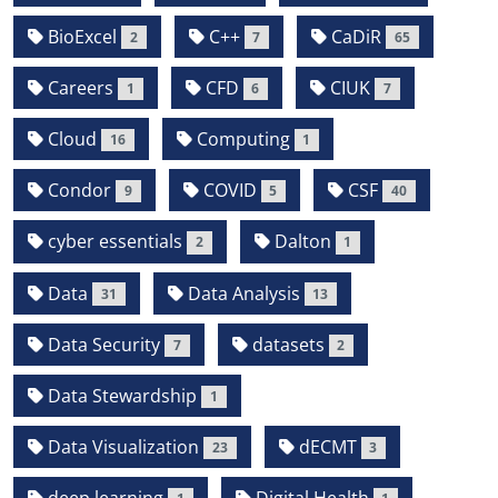
BioExcel
C++
CaDiR
2
7
65
Careers
CFD
CIUK
1
6
7
Cloud
Computing
16
1
Condor
COVID
CSF
9
5
40
cyber essentials
Dalton
2
1
Data
Data Analysis
31
13
Data Security
datasets
7
2
Data Stewardship
1
Data Visualization
dECMT
23
3