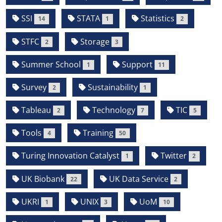
SSI
STATA
Statistics
14
1
2
STFC
Storage
2
3
Summer School
Support
1
11
Survey
Sustainability
2
1
Tableau
Technology
TIC
2
7
5
Tools
Training
4
50
Turing Innovation Catalyst
Twitter
1
2
UK Biobank
UK Data Service
22
2
UKRI
UNIX
UoM
1
3
10