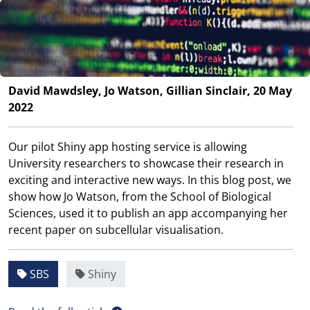
David Mawdsley, Jo Watson, Gillian Sinclair, 20 May
2022
Our pilot Shiny app hosting service is allowing
University researchers to showcase their research in
exciting and interactive new ways. In this blog post, we
show how Jo Watson, from the School of Biological
Sciences, used it to publish an app accompanying her
recent paper on subcellular visualisation.
SBS
Shiny