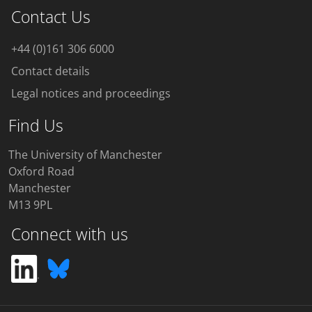
Contact Us
+44 (0)161 306 6000
Contact details
Legal notices and proceedings
Find Us
The University of Manchester
Oxford Road
Manchester
M13 9PL
Connect with us