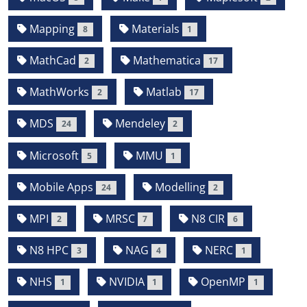
Mapping
Materials
8
1
MathCad
Mathematica
2
17
MathWorks
Matlab
2
17
MDS
Mendeley
24
2
Microsoft
MMU
5
1
Mobile Apps
Modelling
24
2
MPI
MRSC
N8 CIR
2
7
6
N8 HPC
NAG
NERC
3
4
1
NHS
NVIDIA
OpenMP
1
1
1