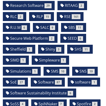
Research Software
RITAAG
29
2
RLC
RLP
RSE
2
15
161
R.U.M
SALC
SBS
6
9
11
Secure Web Platform
SEED
2
6
Sheffield
Shiny
SHS
1
3
11
SIMD
Simpleware
1
1
Simulations
SMS
SNS
1
10
19
SoE
Software
software
27
87
1
Software Sustainability Institute
6
SoSS
SpiNNaker
Spotfire
4
7
2