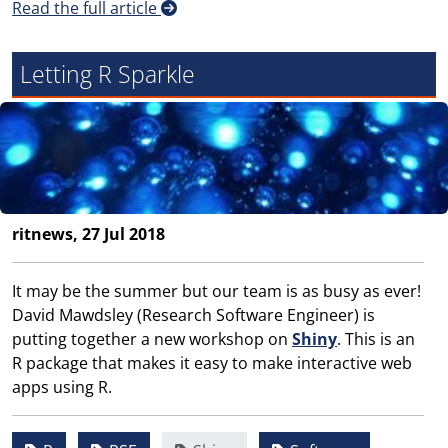
Read the full article
Letting R Sparkle
ritnews, 27 Jul 2018
It may be the summer but our team is as busy as ever!
David Mawdsley (Research Software Engineer) is
putting together a new workshop on
Shiny
. This is an
R package that makes it easy to make interactive web
apps using R.