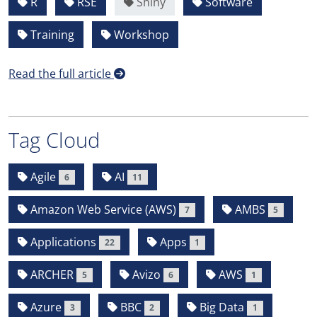
R
RSE
Shiny
Software
Training
Workshop
Read the full article
Tag Cloud
Agile
AI
6
11
Amazon Web Service (AWS)
AMBS
7
5
Applications
Apps
22
1
ARCHER
Avizo
AWS
5
6
1
Azure
BBC
Big Data
3
2
1