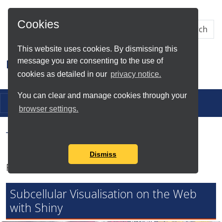
Skip to Main Content
Cookies
This website uses cookies. By dismissing this
message you are consenting to the use of
Research IT
cookies as detailed in our
privacy notice.
You can clear and manage cookies through your
Toggle navigation
browser settings.
Tag Search Results for
Shiny
Dismiss
Found total of 3 items
Subcellular Visualisation on the Web
with Shiny