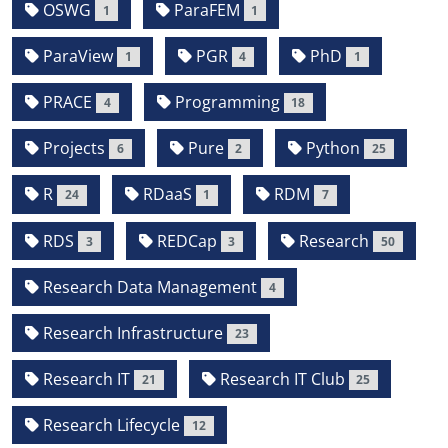
OSWG
ParaFEM
1
1
ParaView
PGR
PhD
1
4
1
PRACE
Programming
4
18
Projects
Pure
Python
6
2
25
R
RDaaS
RDM
24
1
7
RDS
REDCap
Research
3
3
50
Research Data Management
4
Research Infrastructure
23
Research IT
Research IT Club
21
25
Research Lifecycle
12