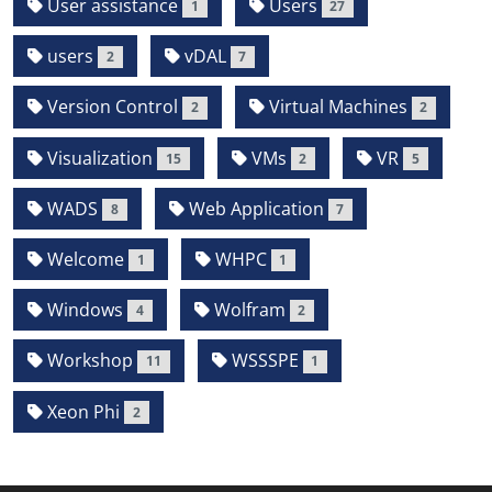
User assistance
Users
1
27
users
vDAL
2
7
Version Control
Virtual Machines
2
2
Visualization
VMs
VR
15
2
5
WADS
Web Application
8
7
Welcome
WHPC
1
1
Windows
Wolfram
4
2
Workshop
WSSSPE
11
1
Xeon Phi
2