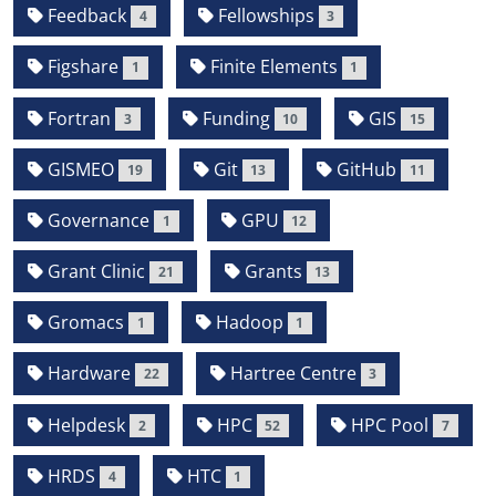
Feedback
Fellowships
4
3
Figshare
Finite Elements
1
1
Fortran
Funding
GIS
3
10
15
GISMEO
Git
GitHub
19
13
11
Governance
GPU
1
12
Grant Clinic
Grants
21
13
Gromacs
Hadoop
1
1
Hardware
Hartree Centre
22
3
Helpdesk
HPC
HPC Pool
2
52
7
HRDS
HTC
4
1