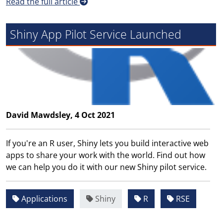
Read the full article
Shiny App Pilot Service Launched
David Mawdsley, 4 Oct 2021
If you're an R user, Shiny lets you build interactive web
apps to share your work with the world. Find out how
we can help you do it with our new Shiny pilot service.
Applications
Shiny
R
RSE