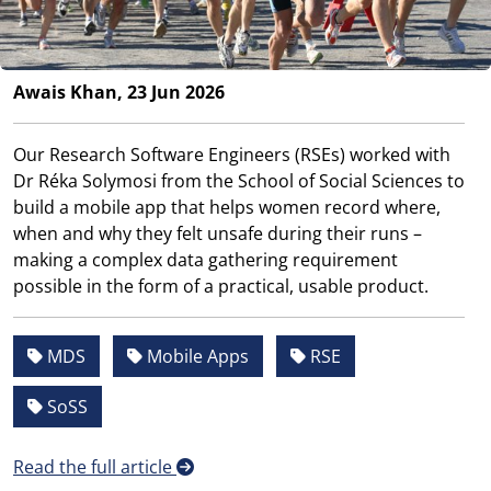
Awais Khan, 23 Jun 2026
Our Research Software Engineers (RSEs) worked with
Dr Réka Solymosi from the School of Social Sciences to
build a mobile app that helps women record where,
when and why they felt unsafe during their runs –
making a complex data gathering requirement
possible in the form of a practical, usable product.
MDS
Mobile Apps
RSE
SoSS
Read the full article