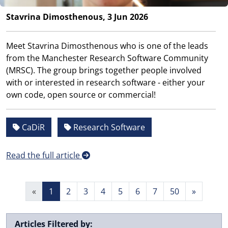
Stavrina Dimosthenous, 3 Jun 2026
Meet Stavrina Dimosthenous who is one of the leads
from the Manchester Research Software Community
(MRSC). The group brings together people involved
with or interested in research software - either your
own code, open source or commercial!
CaDiR
Research Software
Read the full article
«
1
2
3
4
5
6
7
50
»
Articles Filtered by: