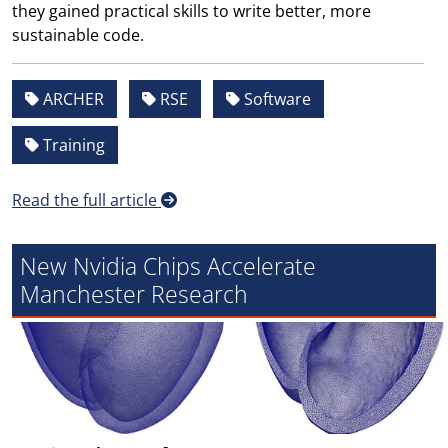
they gained practical skills to write better, more
sustainable code.
ARCHER
RSE
Software
Training
Read the full article
New Nvidia Chips Accelerate
Manchester Research