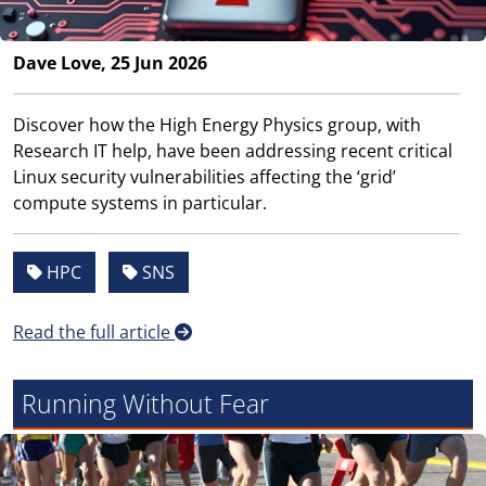
Dave Love, 25 Jun 2026
Discover how the High Energy Physics group, with
Research IT help, have been addressing recent critical
Linux security vulnerabilities affecting the ‘grid’
compute systems in particular.
HPC
SNS
Read the full article
Running Without Fear