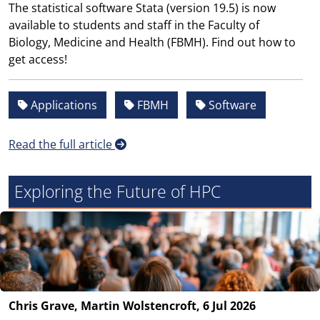
The statistical software Stata (version 19.5) is now
available to students and staff in the Faculty of
Biology, Medicine and Health (FBMH). Find out how to
get access!
Applications
FBMH
Software
Read the full article
Exploring the Future of HPC
Chris Grave, Martin Wolstencroft, 6 Jul 2026