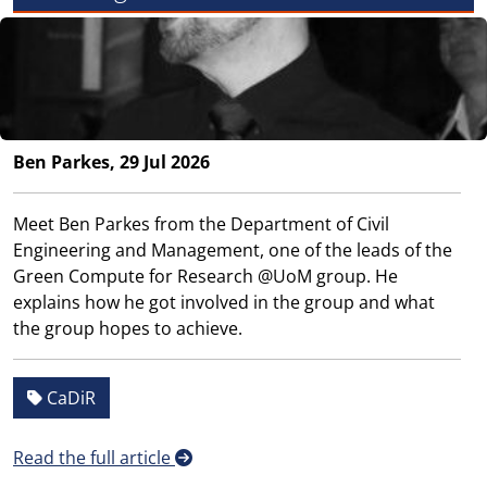
Ben Parkes, 29 Jul 2026
Meet Ben Parkes from the Department of Civil
Engineering and Management, one of the leads of the
Green Compute for Research @UoM group. He
explains how he got involved in the group and what
the group hopes to achieve.
CaDiR
Read the full article