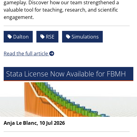
gameplay. Discover how our team strengthened a
valuable tool for teaching, research, and scientific
engagement.
Dalton
RSE
Simulations
Read the full article
Stata License Now Available for FBMH
Anja Le Blanc, 10 Jul 2026