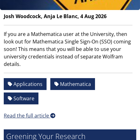
Josh Woodcock, Anja Le Blanc, 4 Aug 2026
If you are a Mathematica user at the University, then
look out for Mathematica Single Sign-On (SSO) coming
soon! This means that you will be able to use your
university credentials instead of separate Wolfram
details.
Applications
Mathematica
Software
Read the full article
Greening Your Research