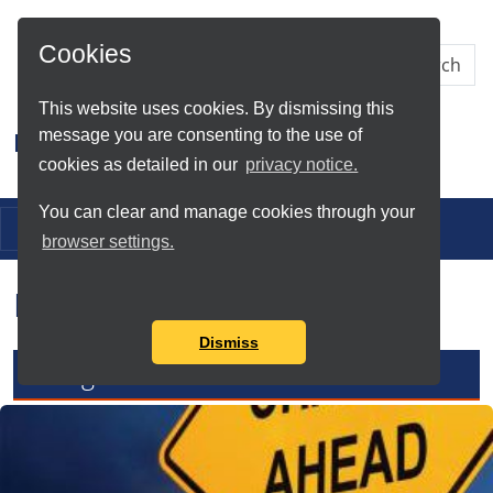
Skip to Main Content
Cookies
This website uses cookies. By dismissing this
message you are consenting to the use of
Research IT
cookies as detailed in our
privacy notice.
You can clear and manage cookies through your
Toggle navigation
browser settings.
Research IT News
Dismiss
Changes to Mathematica