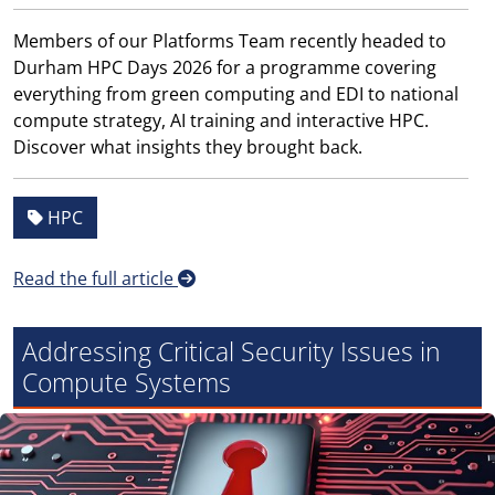
Members of our Platforms Team recently headed to
Durham HPC Days 2026 for a programme covering
everything from green computing and EDI to national
compute strategy, AI training and interactive HPC.
Discover what insights they brought back.
HPC
Read the full article
Addressing Critical Security Issues in
Compute Systems