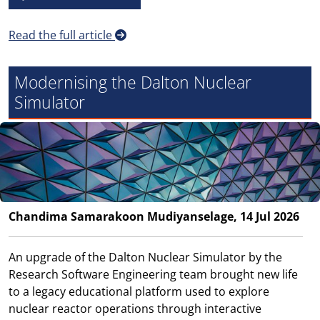
Read the full article
Modernising the Dalton Nuclear
Simulator
Chandima Samarakoon Mudiyanselage, 14 Jul 2026
An upgrade of the Dalton Nuclear Simulator by the
Research Software Engineering team brought new life
to a legacy educational platform used to explore
nuclear reactor operations through interactive