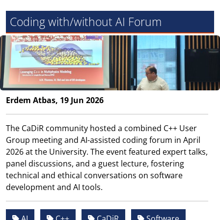
Coding with/without AI Forum
Erdem Atbas, 19 Jun 2026
The CaDiR community hosted a combined C++ User
Group meeting and AI-assisted coding forum in April
2026 at the University. The event featured expert talks,
panel discussions, and a guest lecture, fostering
technical and ethical conversations on software
development and AI tools.
AI
C++
CaDiR
Software