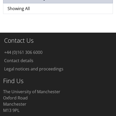
Showing All
Contact Us
+44 (0)161 306 6000
Contact details
Legal notices and proceedings
Find Us
The University of Manchester
Oxford Road
Manchester
M13 9PL