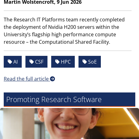
Martin Wolstencroft, 9 Jun 2026
The Research IT Platforms team recently completed
the deployment of Nvidia H200 servers within the
University’s flagship high performance compute
resource – the Computational Shared Facility.
AI
CSF
HPC
SoE
Read the full article
Promoting Research Software