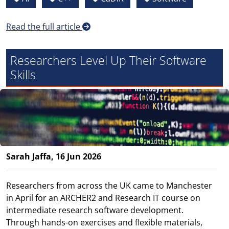
Read the full article
Researchers Level Up Their Software
Skills
Sarah Jaffa, 16 Jun 2026
Researchers from across the UK came to Manchester
in April for an ARCHER2 and Research IT course on
intermediate research software development.
Through hands-on exercises and flexible materials,