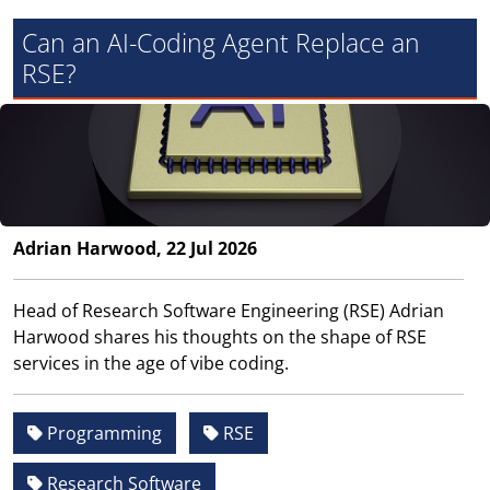
Can an AI-Coding Agent Replace an
RSE?
Adrian Harwood, 22 Jul 2026
Head of Research Software Engineering (RSE) Adrian
Harwood shares his thoughts on the shape of RSE
services in the age of vibe coding.
Programming
RSE
Research Software