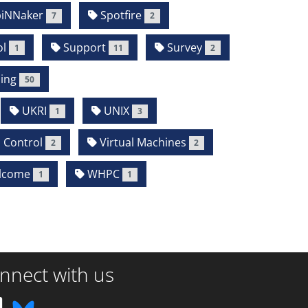
iNNaker
Spotfire
7
2
l
Support
Survey
1
11
2
ing
50
UKRI
UNIX
1
3
 Control
Virtual Machines
2
2
lcome
WHPC
1
1
nnect with us