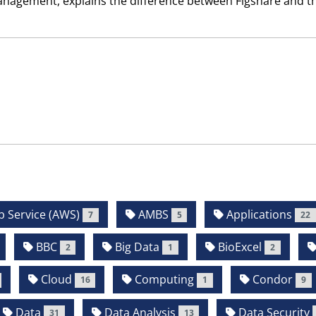
Management, explains the difference between Figshare and t
Service (AWS)
AMBS
Applications
7
5
22
BBC
Big Data
BioExcel
2
1
2
Cloud
Computing
Condor
16
1
9
Data
Data Analysis
Data Security
31
13