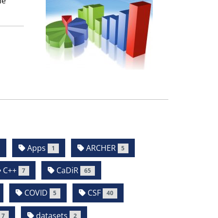
he
Apps
ARCHER
1
5
C++
CaDiR
7
65
COVID
CSF
5
40
datasets
7
2