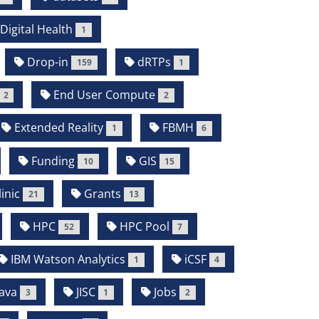
Digital Health
1
Drop-in
dRTPs
159
1
End User Compute
2
2
Extended Reality
FBMH
1
6
Funding
GIS
10
15
inic
Grants
21
13
HPC
HPC Pool
52
7
IBM Watson Analytics
iCSF
1
4
ava
JISC
Jobs
3
1
2