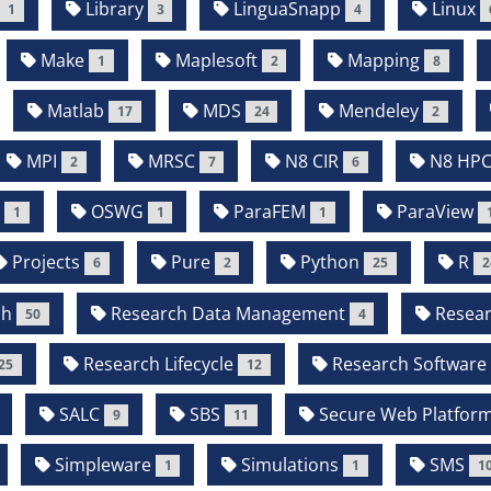
Library
LinguaSnapp
Linux
1
3
4
Make
Maplesoft
Mapping
1
2
8
Matlab
MDS
Mendeley
17
24
2
MPI
MRSC
N8 CIR
N8 HP
2
7
6
P
OSWG
ParaFEM
ParaView
1
1
1
Projects
Pure
Python
R
6
2
25
2
ch
Research Data Management
Resear
50
4
Research Lifecycle
Research Software
25
12
SALC
SBS
Secure Web Platfor
9
11
Simpleware
Simulations
SMS
1
1
1