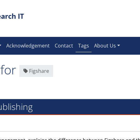
arch IT
(current)
Acknowledgement
Contact
Tags
About Us
 for
Figshare
ublishing