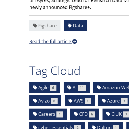
Bill Ayres, Strategic Lead for Research Data 
newly announced Figshare+.
Figshare
Data
Read the full article
Tag Cloud
Agile
AI
Amazon Web 
6
11
Avizo
AWS
Azure
6
1
3
Careers
CFD
CIUK
1
6
7
cyber essentials
Dalton
2
1