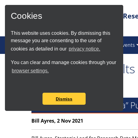
Skip to Main Content
Rese
Cookies
This website uses cookies. By dismissing this
message you are consenting to the use of
News
Services
Communities
Events
cookies as detailed in our
privacy notice.
You can clear and manage cookies through your
Tag Search Results
browser settings.
Found total of 1 item
Dismiss
Figshare+ and “Big Data” P
Bill Ayres, 2 Nov 2021