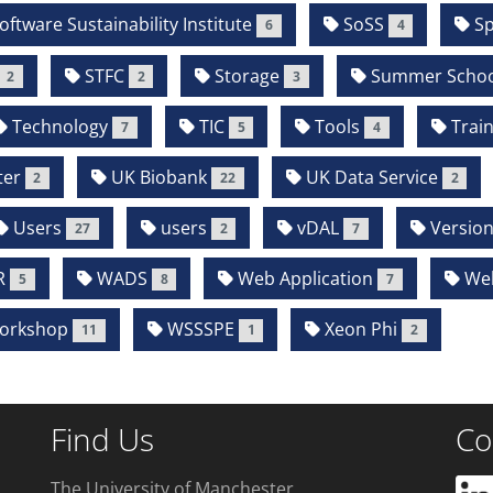
oftware Sustainability Institute
SoSS
Sp
6
4
STFC
Storage
Summer Schoo
2
2
3
Technology
TIC
Tools
Train
7
5
4
ter
UK Biobank
UK Data Service
2
22
2
Users
users
vDAL
Version
27
2
7
R
WADS
Web Application
We
5
8
7
orkshop
WSSSPE
Xeon Phi
11
1
2
Find Us
Co
The University of Manchester