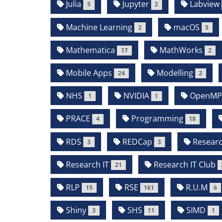
Julia
Jupyter
Labview
5
2
Machine Learning
macOS
2
5
Mathematica
MathWorks
17
2
Mobile Apps
Modelling
24
2
NHS
NVIDIA
OpenM
1
1
PRACE
Programming
4
18
RDS
REDCap
Resear
3
3
Research IT
Research IT Club
21
RLP
RSE
R.U.M
15
161
6
Shiny
SHS
SIMD
3
11
1