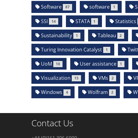
Software
software
S
87
1
SSI
STATA
Statistics
14
1
Sustainability
Tableau
1
2
Turing Innovation Catalyst
Twit
1
UoM
User assistance
10
1
Visualization
VMs
V
15
2
Windows
Wolfram
W
4
2
Contact Us
+44 (0)161 306 6000