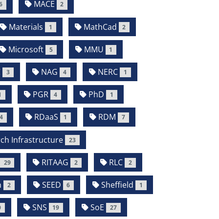
MACE
6
2
Materials
MathCad
1
2
Microsoft
MMU
5
1
C
NAG
NERC
3
4
1
PGR
PhD
1
4
1
RDaaS
RDM
4
1
7
ch Infrastructure
23
RITAAG
RLC
29
2
2
m
SEED
Sheffield
2
6
1
SNS
SoE
0
19
27