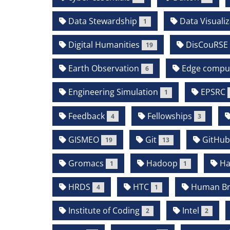
Data Stewardship
Data Visualiz
1
Digital Humanities
DisCouRSE
19
Earth Observation
Edge compu
6
Engineering Simulation
EPSRC
1
Feedback
Fellowships
4
3
GISMEO
Git
GitHu
19
13
Gromacs
Hadoop
Ha
1
1
HRDS
HTC
Human Bra
4
1
Institute of Coding
Intel
2
2