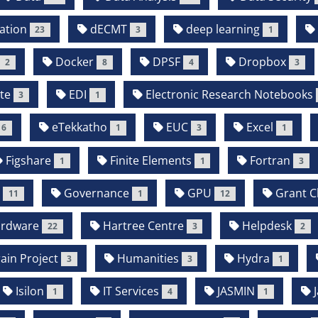
ation
dECMT
deep learning
23
3
1
Docker
DPSF
Dropbox
2
8
4
3
te
EDI
Electronic Research Notebooks
3
1
eTekkatho
EUC
Excel
6
1
3
1
Figshare
Finite Elements
Fortran
1
1
3
b
Governance
GPU
Grant Cl
11
1
12
rdware
Hartree Centre
Helpdesk
22
3
2
in Project
Humanities
Hydra
3
3
1
Isilon
IT Services
JASMIN
J
1
4
1