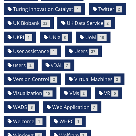
Turing Innovation Catalyst
Twitter
1
2
UK Biobank
UK Data Service
22
2
UKRI
UNIX
UoM
1
3
10
User assistance
Users
1
27
users
vDAL
2
7
Version Control
Virtual Machines
2
2
Visualization
VMs
VR
15
2
5
WADS
Web Application
8
7
Welcome
WHPC
1
1
Windows
Wolfram
4
2