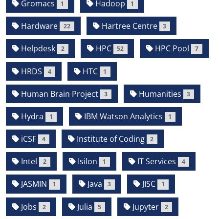
Gromacs
Hadoop
1
1
Hardware
Hartree Centre
22
3
Helpdesk
HPC
HPC Pool
2
52
7
HRDS
HTC
4
1
Human Brain Project
Humanities
3
3
Hydra
IBM Watson Analytics
1
1
iCSF
Institute of Coding
4
2
Intel
Isilon
IT Services
2
1
4
JASMIN
Java
JISC
1
3
1
Jobs
Julia
Jupyter
2
5
2