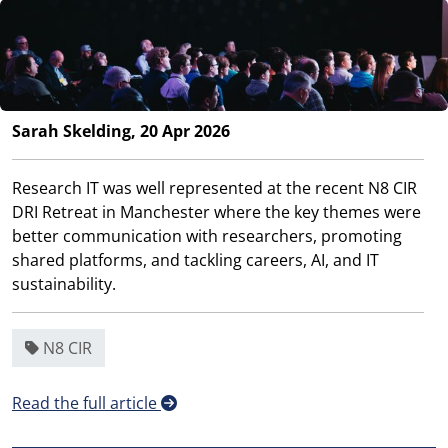
Sarah Skelding, 20 Apr 2026
Research IT was well represented at the recent N8 CIR
DRI Retreat in Manchester where the key themes were
better communication with researchers, promoting
shared platforms, and tackling careers, AI, and IT
sustainability.
N8 CIR
Read the full article