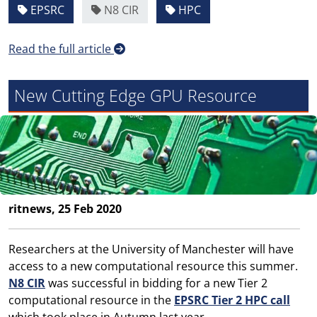
EPSRC
N8 CIR
HPC
Read the full article
New Cutting Edge GPU Resource
ritnews, 25 Feb 2020
Researchers at the University of Manchester will have
access to a new computational resource this summer.
N8 CIR
was successful in bidding for a new Tier 2
computational resource in the
EPSRC Tier 2 HPC call