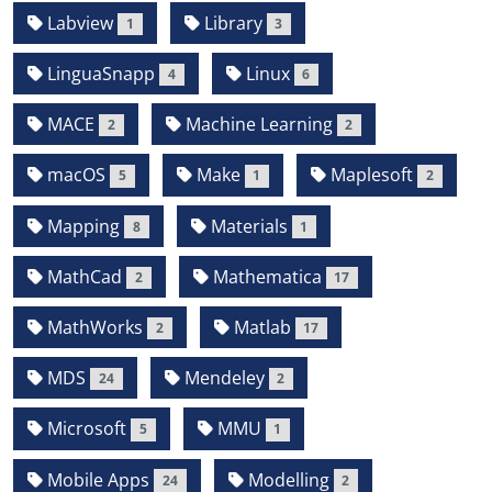
Labview
Library
1
3
LinguaSnapp
Linux
4
6
MACE
Machine Learning
2
2
macOS
Make
Maplesoft
5
1
2
Mapping
Materials
8
1
MathCad
Mathematica
2
17
MathWorks
Matlab
2
17
MDS
Mendeley
24
2
Microsoft
MMU
5
1
Mobile Apps
Modelling
24
2