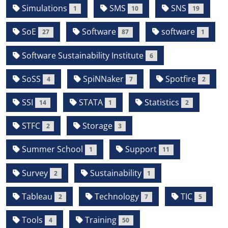
Simulations
SMS
SNS
1
10
19
SoE
Software
software
27
87
1
Software Sustainability Institute
6
SoSS
SpiNNaker
Spotfire
4
7
2
SSI
STATA
Statistics
14
1
2
STFC
Storage
2
3
Summer School
Support
1
11
Survey
Sustainability
2
1
Tableau
Technology
TIC
2
7
5
Tools
Training
4
50