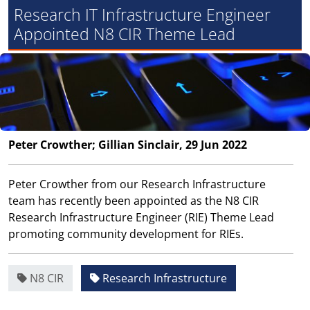
Research IT Infrastructure Engineer
Appointed N8 CIR Theme Lead
Peter Crowther; Gillian Sinclair, 29 Jun 2022
Peter Crowther from our Research Infrastructure
team has recently been appointed as the N8 CIR
Research Infrastructure Engineer (RIE) Theme Lead
promoting community development for RIEs.
N8 CIR
Research Infrastructure