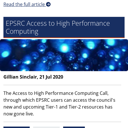
Read the full article
EPSRC Access to High Performance
Computing
Gillian Sinclair, 21 Jul 2020
The Access to High Performance Computing Call,
through which EPSRC users can access the council's
new and upcoming Tier-1 and Tier-2 resources has
now gone live.