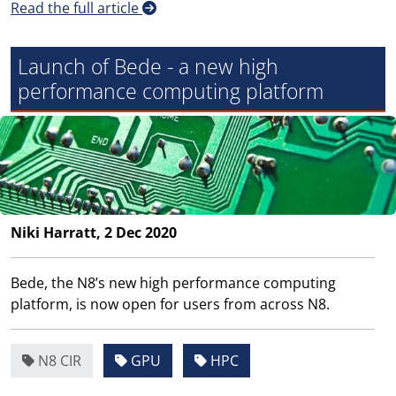
Read the full article
Launch of Bede - a new high
performance computing platform
Niki Harratt, 2 Dec 2020
Bede, the N8’s new high performance computing
platform, is now open for users from across N8.
N8 CIR
GPU
HPC