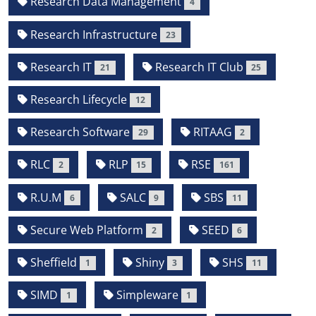
Research Data Management
4
Research Infrastructure
23
Research IT
Research IT Club
21
25
Research Lifecycle
12
Research Software
RITAAG
29
2
RLC
RLP
RSE
2
15
161
R.U.M
SALC
SBS
6
9
11
Secure Web Platform
SEED
2
6
Sheffield
Shiny
SHS
1
3
11
SIMD
Simpleware
1
1