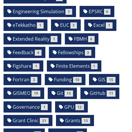
Engineering Simulation
EPSRC
1
6
eTekkatho
EUC
Excel
1
3
1
Extended Reality
FBMH
1
6
Feedback
Fellowships
4
3
Figshare
Finite Elements
1
1
Fortran
Funding
GIS
3
10
15
GISMEO
Git
GitHub
19
13
11
Governance
GPU
1
12
Grant Clinic
Grants
21
13