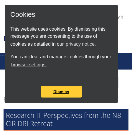
Skip to Main Content
Cookies
This website uses cookies. By dismissing this
message you are consenting to the use of
Research IT
cookies as detailed in our
privacy notice.
You can clear and manage cookies through your
Toggle navigation
browser settings.
Tag Search Results for
N8 CIR
Dismiss
Found total of 6 items
Research IT Perspectives from the N8
CIR DRI Retreat