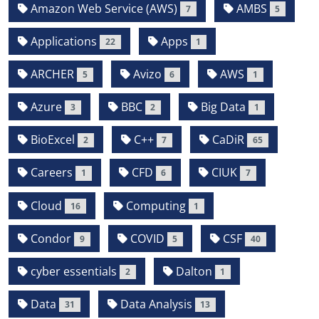
Amazon Web Service (AWS)
AMBS
7
5
Applications
Apps
22
1
ARCHER
Avizo
AWS
5
6
1
Azure
BBC
Big Data
3
2
1
BioExcel
C++
CaDiR
2
7
65
Careers
CFD
CIUK
1
6
7
Cloud
Computing
16
1
Condor
COVID
CSF
9
5
40
cyber essentials
Dalton
2
1
Data
Data Analysis
31
13