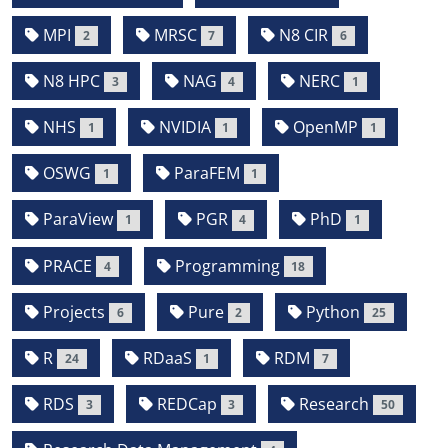
MPI
MRSC
N8 CIR
2
7
6
N8 HPC
NAG
NERC
3
4
1
NHS
NVIDIA
OpenMP
1
1
1
OSWG
ParaFEM
1
1
ParaView
PGR
PhD
1
4
1
PRACE
Programming
4
18
Projects
Pure
Python
6
2
25
R
RDaaS
RDM
24
1
7
RDS
REDCap
Research
3
3
50