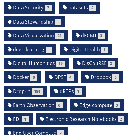
Data Security
datasets
7
2
Data Stewardship
1
Data Visualization
dECMT
23
3
deep learning
Digital Health
1
1
Digital Humanities
DisCouRSE
19
2
Docker
DPSF
Dropbox
8
4
3
Drop-in
dRTPs
159
1
Earth Observation
Edge compute
6
3
EDI
Electronic Research Notebooks
1
2
End User Compute
2