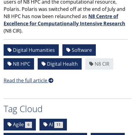
users of N8 HPC and the computational resource,
Polaris. Polaris was switched off at the end of July and
N8 HPC has now been relaunched as
N8 Centre of
Excellence for Computationally Intensive Research
(N8 CIR).
Digital Humanities
Software
N8 HPC
Digital Health
N8 CIR
Read the full article
Tag Cloud
Agile
AI
6
11