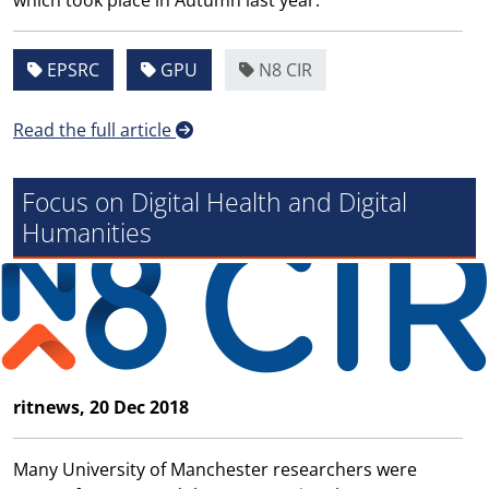
which took place in Autumn last year.
EPSRC
GPU
N8 CIR
Read the full article
Focus on Digital Health and Digital
Humanities
ritnews, 20 Dec 2018
Many University of Manchester researchers were