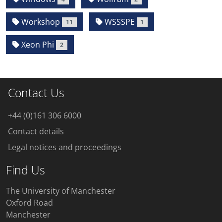
Workshop
WSSSPE
11
1
Xeon Phi
2
Contact Us
+44 (0)161 306 6000
Contact details
Legal notices and proceedings
Find Us
The University of Manchester
Oxford Road
Manchester