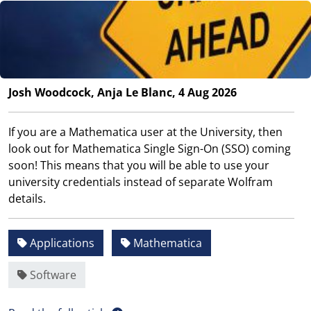
Josh Woodcock, Anja Le Blanc, 4 Aug 2026
If you are a Mathematica user at the University, then
look out for Mathematica Single Sign-On (SSO) coming
soon! This means that you will be able to use your
university credentials instead of separate Wolfram
details.
Applications
Mathematica
Software