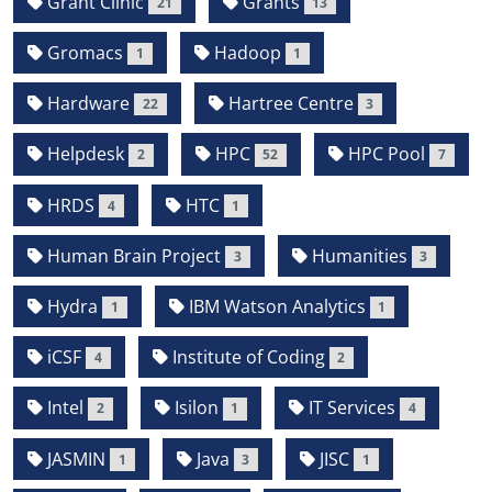
Grant Clinic
Grants
21
13
Gromacs
Hadoop
1
1
Hardware
Hartree Centre
22
3
Helpdesk
HPC
HPC Pool
2
52
7
HRDS
HTC
4
1
Human Brain Project
Humanities
3
3
Hydra
IBM Watson Analytics
1
1
iCSF
Institute of Coding
4
2
Intel
Isilon
IT Services
2
1
4
JASMIN
Java
JISC
1
3
1