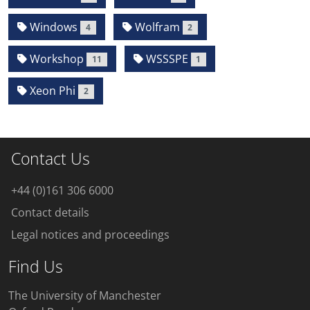
Windows
Wolfram
4
2
Workshop
WSSSPE
11
1
Xeon Phi
2
Contact Us
+44 (0)161 306 6000
Contact details
Legal notices and proceedings
Find Us
The University of Manchester