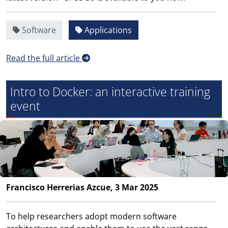
Software
Applications
Read the full article
Intro to Docker: an interactive training
event
Francisco Herrerias Azcue, 3 Mar 2025
To help researchers adopt modern software