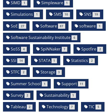
SIMD
Simpleware
1
1
Simulations
SMS
SNS
1
10
19
SoE
Software
software
27
87
1
Software Sustainability Institute
6
SoSS
SpiNNaker
Spotfire
4
7
2
SSI
STATA
Statistics
14
1
2
STFC
Storage
2
3
Summer School
Support
1
11
Survey
Sustainability
2
1
Tableau
Technology
TIC
2
7
5