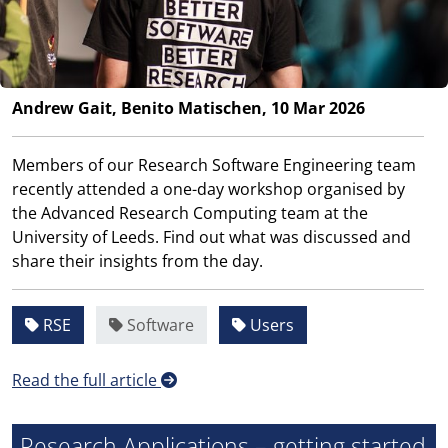
Andrew Gait, Benito Matischen, 10 Mar 2026
Members of our Research Software Engineering team
recently attended a one-day workshop organised by
the Advanced Research Computing team at the
University of Leeds. Find out what was discussed and
share their insights from the day.
RSE
Software
Users
Read the full article
Research Applications – getting started