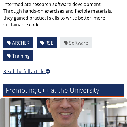
intermediate research software development.
Through hands-on exercises and flexible materials,
they gained practical skills to write better, more
sustainable code.
ARCHER
RSE
Software
Training
Read the full article
Promoting C++ at the University