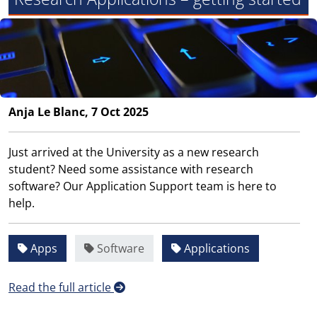
Anja Le Blanc, 7 Oct 2025
Just arrived at the University as a new research
student? Need some assistance with research
software? Our Application Support team is here to
help.
Apps
Software
Applications
Read the full article