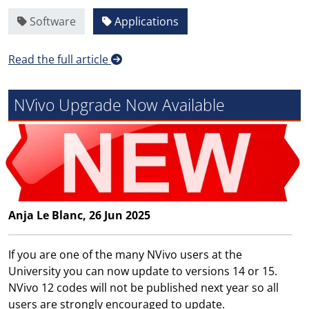
Software
Applications
Read the full article
NVivo Upgrade Now Available
Anja Le Blanc, 26 Jun 2025
If you are one of the many NVivo users at the
University you can now update to versions 14 or 15.
NVivo 12 codes will not be published next year so all
users are strongly encouraged to update.