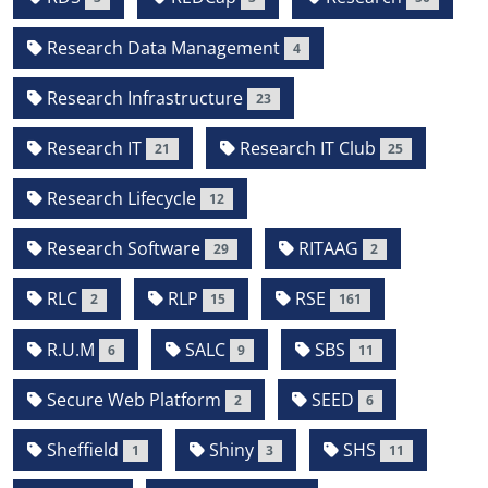
Research Data Management
4
Research Infrastructure
23
Research IT
Research IT Club
21
25
Research Lifecycle
12
Research Software
RITAAG
29
2
RLC
RLP
RSE
2
15
161
R.U.M
SALC
SBS
6
9
11
Secure Web Platform
SEED
2
6
Sheffield
Shiny
SHS
1
3
11