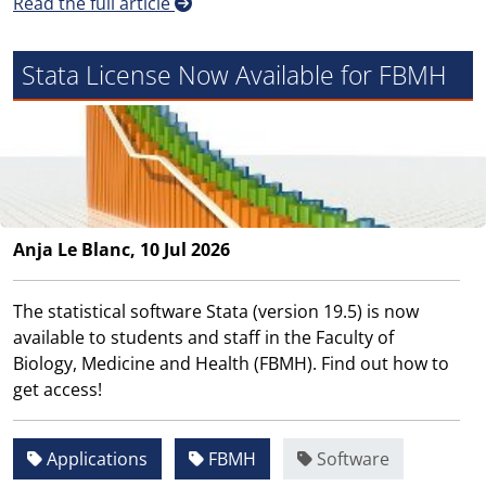
Read the full article
Stata License Now Available for FBMH
Anja Le Blanc, 10 Jul 2026
The statistical software Stata (version 19.5) is now
available to students and staff in the Faculty of
Biology, Medicine and Health (FBMH). Find out how to
get access!
Applications
FBMH
Software