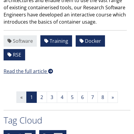
architectures and enable them to use the vast range
of existing containerised tools, our Research Software
Engineers have developed an interactive course which
introduces the basics of container usage.
Software
Training
Docker
RSE
Read the full article
«
1
2
3
4
5
6
7
8
»
Tag Cloud