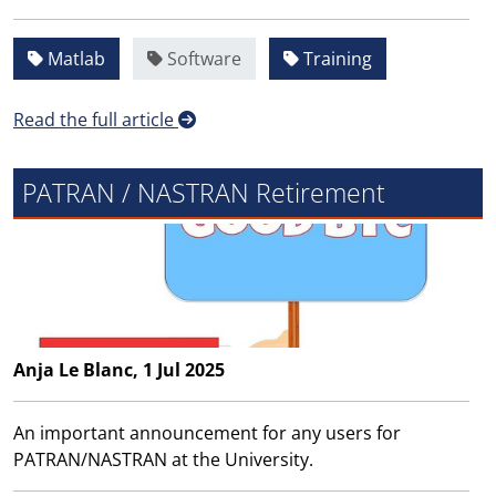
Matlab
Software
Training
Read the full article
PATRAN / NASTRAN Retirement
Anja Le Blanc, 1 Jul 2025
An important announcement for any users for
PATRAN/NASTRAN at the University.