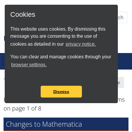
Skip to Main Content
Cookies
This website uses cookies. By dismissing this
message you are consenting to the use of
Research IT
cookies as detailed in our
privacy notice.
You can clear and manage cookies through your
Toggle navigation
browser settings.
Tag Search Results for
Software
Dismiss
Found total of 87 items and showing 12 items
on page 1 of 8
Changes to Mathematica