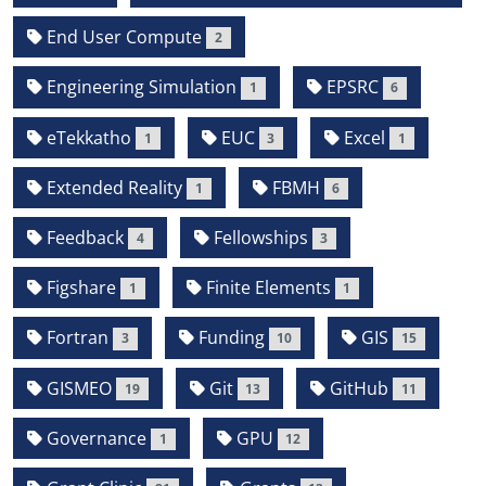
End User Compute
2
Engineering Simulation
EPSRC
1
6
eTekkatho
EUC
Excel
1
3
1
Extended Reality
FBMH
1
6
Feedback
Fellowships
4
3
Figshare
Finite Elements
1
1
Fortran
Funding
GIS
3
10
15
GISMEO
Git
GitHub
19
13
11
Governance
GPU
1
12