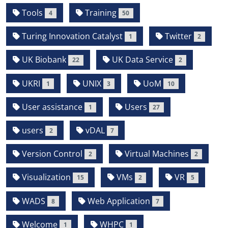
Tools
Training
4
50
Turing Innovation Catalyst
Twitter
1
2
UK Biobank
UK Data Service
22
2
UKRI
UNIX
UoM
1
3
10
User assistance
Users
1
27
users
vDAL
2
7
Version Control
Virtual Machines
2
2
Visualization
VMs
VR
15
2
5
WADS
Web Application
8
7
Welcome
WHPC
1
1