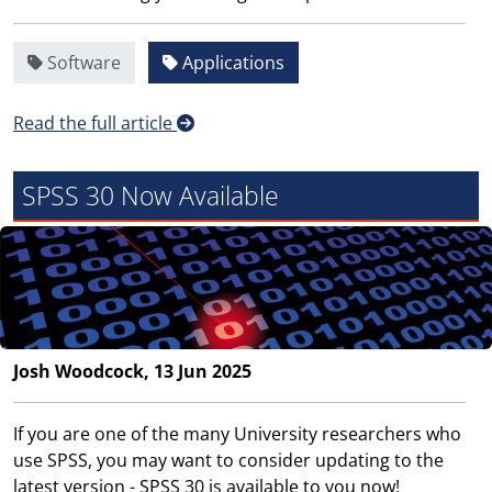
Software
Applications
Read the full article
SPSS 30 Now Available
Josh Woodcock, 13 Jun 2025
If you are one of the many University researchers who
use SPSS, you may want to consider updating to the
latest version - SPSS 30 is available to you now!