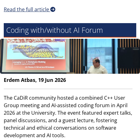
Read the full article
Coding with/without AI Forum
Erdem Atbas, 19 Jun 2026
The CaDiR community hosted a combined C++ User
Group meeting and AI-assisted coding forum in April
2026 at the University. The event featured expert talks,
panel discussions, and a guest lecture, fostering
technical and ethical conversations on software
development and AI tools.