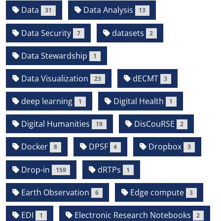
Data
Data Analysis
31
13
Data Security
datasets
7
2
Data Stewardship
1
Data Visualization
dECMT
23
3
deep learning
Digital Health
1
1
Digital Humanities
DisCouRSE
19
2
Docker
DPSF
Dropbox
8
4
3
Drop-in
dRTPs
159
1
Earth Observation
Edge compute
6
3
EDI
Electronic Research Notebooks
1
2