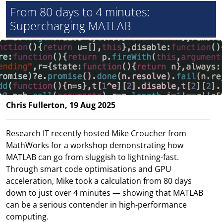
From 80 days to 4 minutes:
Supercharging MATLAB
Chris Fullerton, 19 Aug 2025
Research IT recently hosted Mike Croucher from
MathWorks for a workshop demonstrating how
MATLAB can go from sluggish to lightning-fast.
Through smart code optimisations and GPU
acceleration, Mike took a calculation from 80 days
down to just over 4 minutes — showing that MATLAB
can be a serious contender in high-performance
computing.