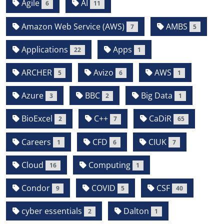
Agile
AI
6
11
Amazon Web Service (AWS)
AMBS
7
5
Applications
Apps
22
1
ARCHER
Avizo
AWS
5
6
1
Azure
BBC
Big Data
3
2
1
BioExcel
C++
CaDiR
2
7
65
Careers
CFD
CIUK
1
6
7
Cloud
Computing
16
1
Condor
COVID
CSF
9
5
40
cyber essentials
Dalton
2
1