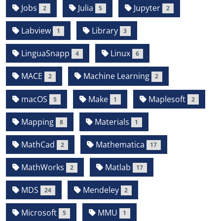
Jobs
Julia
Jupyter
2
5
2
Labview
Library
1
3
LinguaSnapp
Linux
4
6
MACE
Machine Learning
2
2
macOS
Make
Maplesoft
5
1
2
Mapping
Materials
8
1
MathCad
Mathematica
2
17
MathWorks
Matlab
2
17
MDS
Mendeley
24
2
Microsoft
MMU
5
1