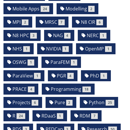
Mobile Apps
Modelling
24
2
MPI
MRSC
N8 CIR
2
7
6
N8 HPC
NAG
NERC
3
4
1
NHS
NVIDIA
OpenMP
1
1
1
OSWG
ParaFEM
1
1
ParaView
PGR
PhD
1
4
1
PRACE
Programming
4
18
Projects
Pure
Python
6
2
25
R
RDaaS
RDM
24
1
7
RDS
REDCap
Research
3
3
50