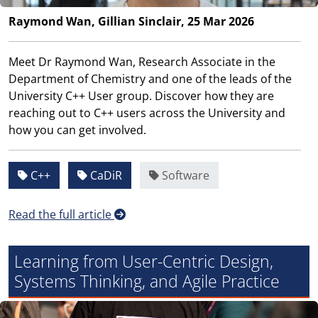
Raymond Wan, Gillian Sinclair, 25 Mar 2026
Meet Dr Raymond Wan, Research Associate in the
Department of Chemistry and one of the leads of the
University C++ User group. Discover how they are
reaching out to C++ users across the University and
how you can get involved.
C++
CaDiR
Software
Read the full article
Learning from User-Centric Design,
Systems Thinking, and Agile Practice