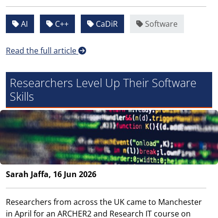
AI
C++
CaDiR
Software
Read the full article
Researchers Level Up Their Software
Skills
Sarah Jaffa, 16 Jun 2026
Researchers from across the UK came to Manchester
in April for an ARCHER2 and Research IT course on