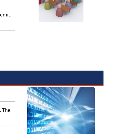
demic
. The