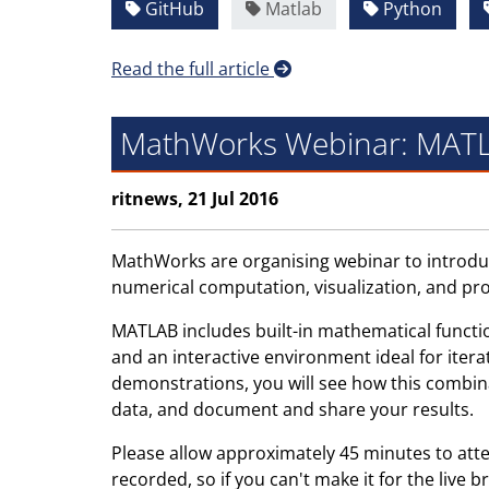
GitHub
Matlab
Python
Read the full article
MathWorks Webinar: MATL
ritnews, 21 Jul 2016
MathWorks are organising webinar to introduc
numerical computation, visualization, and pr
MATLAB includes built-in mathematical functi
and an interactive environment ideal for iter
demonstrations, you will see how this combinat
data, and document and share your results.
Please allow approximately 45 minutes to att
recorded, so if you can't make it for the live b