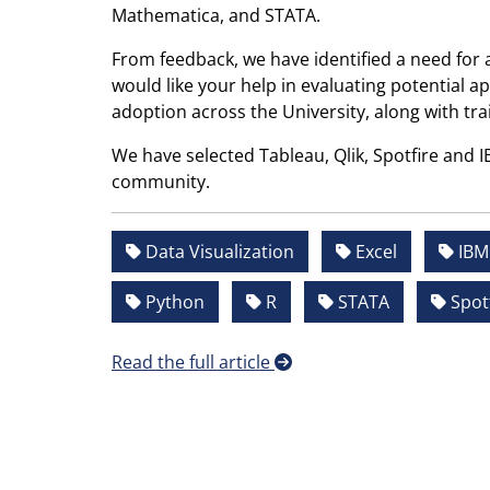
Mathematica, and STATA.
From feedback, we have identified a need for 
would like your help in evaluating potential ap
adoption across the University, along with tra
We have selected Tableau, Qlik, Spotfire and 
community.
Data Visualization
Excel
IBM 
Python
R
STATA
Spotf
Read the full article