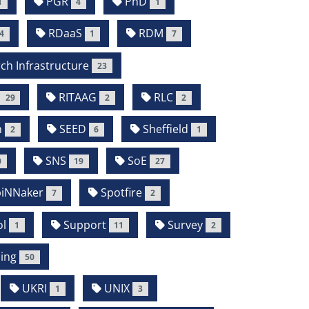
PGR
PhD
1
4
1
RDaaS
RDM
4
1
7
ch Infrastructure
23
RITAAG
RLC
29
2
2
m
SEED
Sheffield
2
6
1
SNS
SoE
0
19
27
iNNaker
Spotfire
7
2
l
Support
Survey
1
11
2
ing
50
UKRI
UNIX
1
3