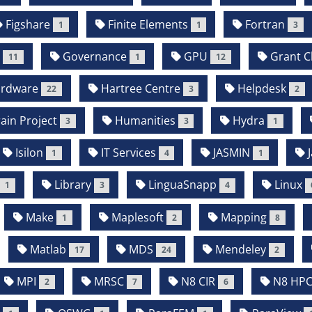
Figshare
Finite Elements
Fortran
1
1
3
b
Governance
GPU
Grant Cl
11
1
12
rdware
Hartree Centre
Helpdesk
22
3
2
in Project
Humanities
Hydra
3
3
1
Isilon
IT Services
JASMIN
J
1
4
1
Library
LinguaSnapp
Linux
1
3
4
Make
Maplesoft
Mapping
1
2
8
Matlab
MDS
Mendeley
17
24
2
MPI
MRSC
N8 CIR
N8 HP
2
7
6