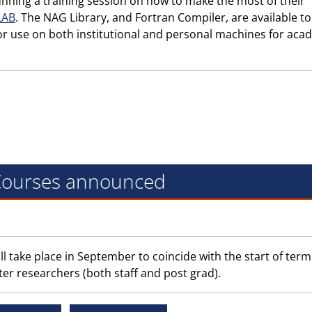
nning a training session on how to make the most of their
LAB
. The NAG Library, and Fortran Compiler, are available to
or use on both institutional and personal machines for aca
 Courses announced
ll take place in September to coincide with the start of term
ter researchers (both staff and post grad).