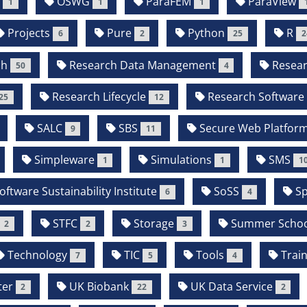
P
OSWG
ParaFEM
ParaView
1
1
1
Projects
Pure
Python
R
6
2
25
2
ch
Research Data Management
Resear
50
4
Research Lifecycle
Research Software
25
12
SALC
SBS
Secure Web Platfor
9
11
Simpleware
Simulations
SMS
1
1
1
oftware Sustainability Institute
SoSS
Sp
6
4
STFC
Storage
Summer Schoo
2
2
3
Technology
TIC
Tools
Train
7
5
4
ter
UK Biobank
UK Data Service
2
22
2