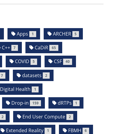
Apps
ARCHER
1
5
C++
CaDiR
7
65
COVID
CSF
5
40
datasets
7
2
Digital Health
1
Drop-in
dRTPs
159
1
End User Compute
2
2
Extended Reality
FBMH
1
6