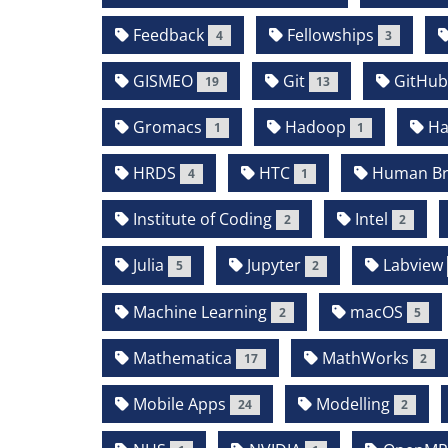
Feedback
Fellowships
4
3
GISMEO
Git
GitHu
19
13
Gromacs
Hadoop
Ha
1
1
HRDS
HTC
Human Bra
4
1
Institute of Coding
Intel
2
2
Julia
Jupyter
Labview
5
2
Machine Learning
macOS
2
5
Mathematica
MathWorks
17
2
Mobile Apps
Modelling
24
2