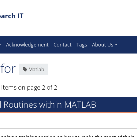
arch IT
(current)
Acknowledgement
Contact
Tags
About Us
 for
Matlab
 items on page 2 of 2
al Routines within MATLAB