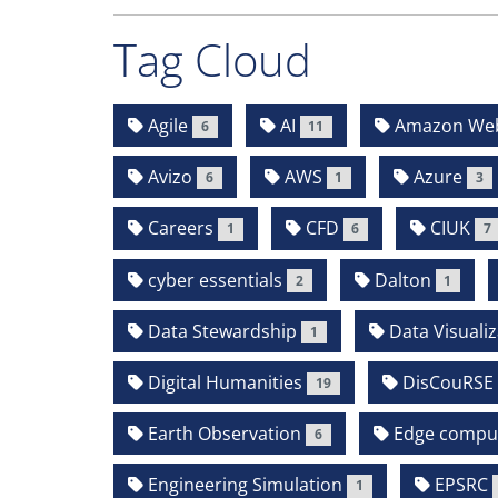
Tag Cloud
Agile
AI
Amazon Web 
6
11
Avizo
AWS
Azure
6
1
3
Careers
CFD
CIUK
1
6
7
cyber essentials
Dalton
2
1
Data Stewardship
Data Visualiz
1
Digital Humanities
DisCouRSE
19
Earth Observation
Edge compu
6
Engineering Simulation
EPSRC
1