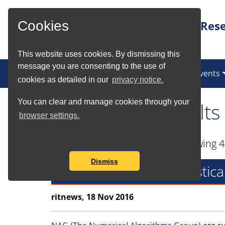
Skip to Main Content
Rese
Cookies
This website uses cookies. By dismissing this
message you are consenting to the use of
News
Services
Communities
Events
cookies as detailed in our
privacy notice.
You can clear and manage cookies through your
Tag Search Results
browser settings.
Found total of 16 items and showing 4
Dismiss
NAG Numerical & Statistic
ritnews, 18 Nov 2016