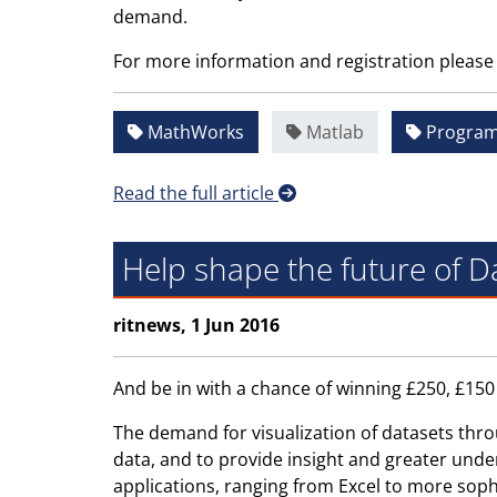
demand.
For more information and registration please 
MathWorks
Matlab
Progra
Read the full article
Help shape the future of Da
ritnews, 1 Jun 2016
And be in with a chance of winning £250, £15
The demand for visualization of datasets thro
data, and to provide insight and greater unde
applications, ranging from Excel to more soph