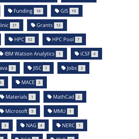
Funding
GIS
10
15
inic
Grants
21
13
HPC
HPC Pool
52
7
IBM Watson Analytics
iCSF
1
4
ava
JISC
Jobs
3
1
2
MACE
6
2
Materials
MathCad
1
2
Microsoft
MMU
5
1
C
NAG
NERC
3
4
1