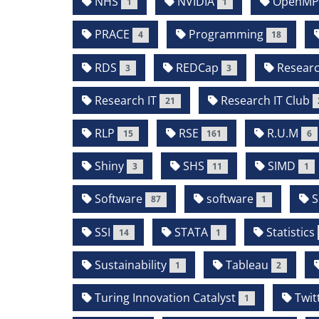
NHS
NVIDIA
OpenM
1
1
PRACE
Programming
4
18
RDS
REDCap
Resear
3
3
Research IT
Research IT Club
21
RLP
RSE
R.U.M
15
161
6
Shiny
SHS
SIMD
3
11
1
Software
software
S
87
1
SSI
STATA
Statistics
14
1
Sustainability
Tableau
1
2
Turing Innovation Catalyst
Twit
1