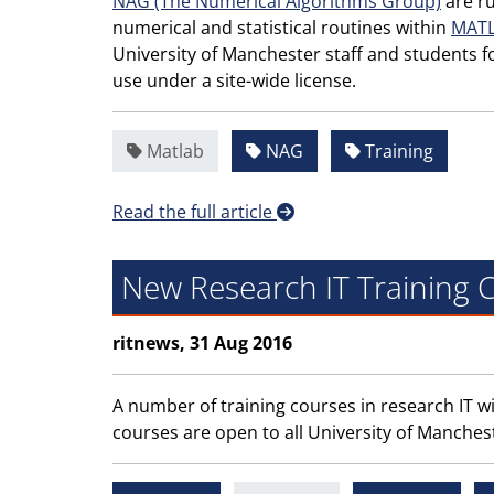
NAG (The Numerical Algorithms Group)
are ru
numerical and statistical routines within
MAT
University of Manchester staff and students f
use under a site-wide license.
Matlab
NAG
Training
Read the full article
New Research IT Training
ritnews, 31 Aug 2016
A number of training courses in research IT wi
courses are open to all University of Manches