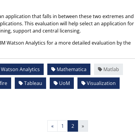
an application that falls in between these two extremes and
plications. This evaluation will help select an application for
ining, support and central licensing.
IBM Watson Analytics for a more detailed evaluation by the
Watson Analytics
Mathematica
Matlab
ire
Tableau
UoM
Visualization
«
1
2
»