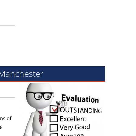
f Manchester
ns of
g