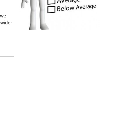
 we
 wider