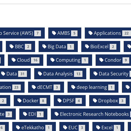
Service (AWS)
AMBS
Applications
7
5
22
BBC
Big Data
BioExcel
2
1
2
Cloud
Computing
Condor
16
1
9
Data
Data Analysis
Data Security
31
13
ation
dECMT
deep learning
23
3
1
Docker
DPSF
Dropbox
2
8
4
3
te
EDI
Electronic Research Notebooks
3
1
eTekkatho
EUC
Excel
6
1
3
1