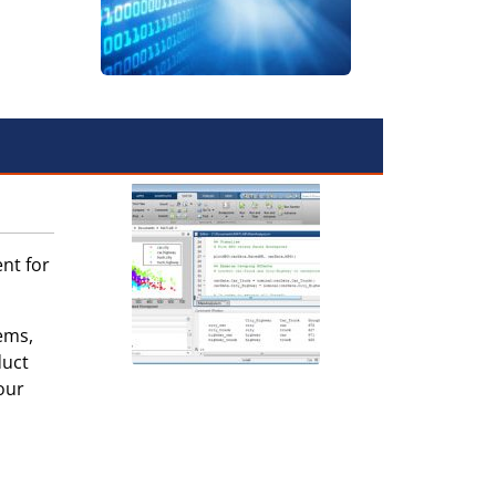
nt for
ems,
duct
our