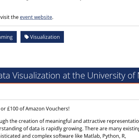
visit the
event website
.
mming
Visualization
ta Visualization at the University o
0 or £100 of Amazon Vouchers!
ugh the creation of meaningful and attractive representatio
rstanding of data is rapidly growing. There are many existin
isticated and complex software like Matlab, Python, R,