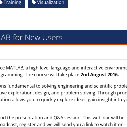
Training
Visualization
AB for New Users
e MATLAB, a high-level language and interactive environme
ogramming. The course will take place
2nd August 2016.
ons fundamental to solving engineering and scientific probl
ative exploration, design, and problem solving. Through pro
ion allows you to quickly explore ideas, gain insight into y
end the presentation and Q&A session. This webinar will be
roadcast, register and we will send you a link to watch it on-