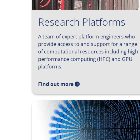
Research Platforms
A team of expert platform engineers who
provide access to and support for a range
of computational resources including high
performance computing (HPC) and GPU
platforms.
Find out more