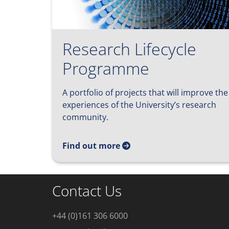
Research Lifecycle
Programme
A portfolio of projects that will improve the
experiences of the University’s research
community.
Find out more
Contact Us
+44 (0)161 306 6000