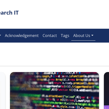
arch IT
Acknowledgement
Contact
Tags
About Us