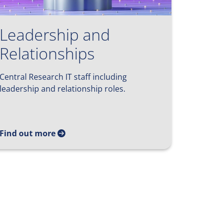
Leadership and
Relationships
Central Research IT staff including
leadership and relationship roles.
Find out more