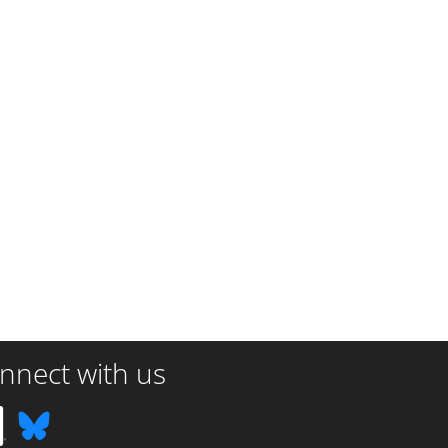
nnect with us