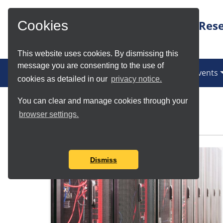
Skip to Main Content
Rese
Cookies
This website uses cookies. By dismissing this
message you are consenting to the use of
News
Services
Communities
Events
cookies as detailed in our
privacy notice.
You can clear and manage cookies through your
Meet the Teams
browser settings.
Dismiss