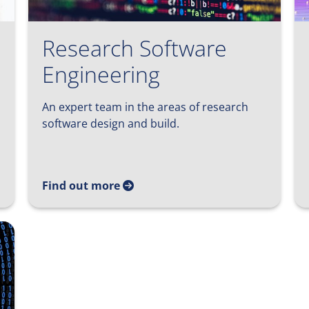
Research Software
Engineering
An expert team in the areas of research
software design and build.
Find out more