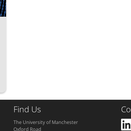
Find Us
Co
The University of Manchester
Oxford Road