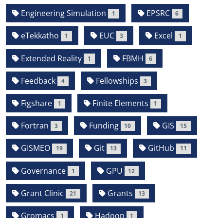
Engineering Simulation
EPSRC
1
6
eTekkatho
EUC
Excel
1
3
1
Extended Reality
FBMH
1
6
Feedback
Fellowships
4
3
Figshare
Finite Elements
1
1
Fortran
Funding
GIS
3
10
15
GISMEO
Git
GitHub
19
13
11
Governance
GPU
1
12
Grant Clinic
Grants
21
13
Gromacs
Hadoop
1
1