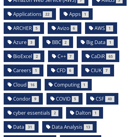
7
5
Applications
Apps
22
1
ARCHER
Avizo
AWS
5
6
1
Azure
BBC
Big Data
3
2
1
BioExcel
C++
CaDiR
2
7
65
Careers
CFD
CIUK
1
6
7
Cloud
Computing
16
1
Condor
COVID
CSF
9
5
40
cyber essentials
Dalton
2
1
Data
Data Analysis
31
13