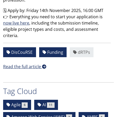
profession.
🗓️ Apply by: Friday 14th November 2025, 16:00 GMT
👉 Everything you need to start your application is
now live here
, including the submission timeline,
eligible project types and costs, and assessment
criteria.
DisCouRSE
Funding
dRTPs
Read the full article
Tag Cloud
Agile
AI
6
11
Amazon Web Service (AWS)
AMBS