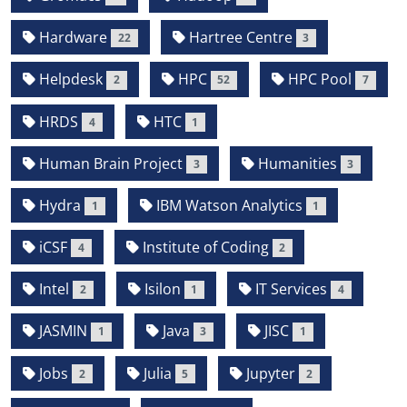
Hardware
Hartree Centre
22
3
Helpdesk
HPC
HPC Pool
2
52
7
HRDS
HTC
4
1
Human Brain Project
Humanities
3
3
Hydra
IBM Watson Analytics
1
1
iCSF
Institute of Coding
4
2
Intel
Isilon
IT Services
2
1
4
JASMIN
Java
JISC
1
3
1
Jobs
Julia
Jupyter
2
5
2