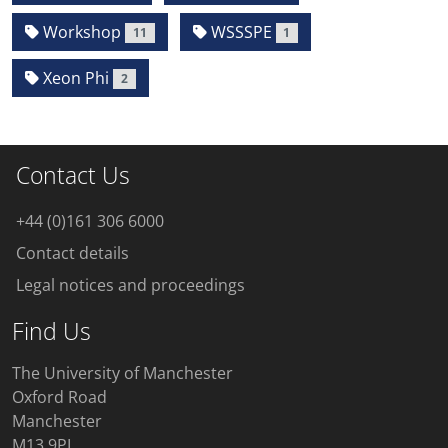
Workshop
WSSSPE
11
1
Xeon Phi
2
Contact Us
+44 (0)161 306 6000
Contact details
Legal notices and proceedings
Find Us
The University of Manchester
Oxford Road
Manchester
M13 9PL