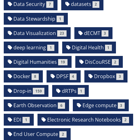
Data Security
datasets
7
2
Data Stewardship
1
Data Visualization
dECMT
23
3
deep learning
Digital Health
1
1
Digital Humanities
DisCouRSE
19
2
Docker
DPSF
Dropbox
8
4
3
Drop-in
dRTPs
159
1
Earth Observation
Edge compute
6
3
EDI
Electronic Research Notebooks
1
2
End User Compute
2