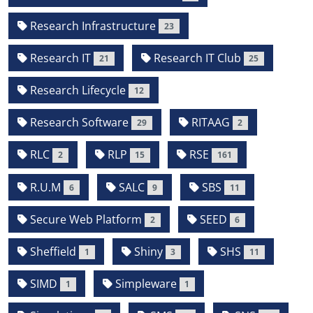
Research Infrastructure
23
Research IT
Research IT Club
21
25
Research Lifecycle
12
Research Software
RITAAG
29
2
RLC
RLP
RSE
2
15
161
R.U.M
SALC
SBS
6
9
11
Secure Web Platform
SEED
2
6
Sheffield
Shiny
SHS
1
3
11
SIMD
Simpleware
1
1