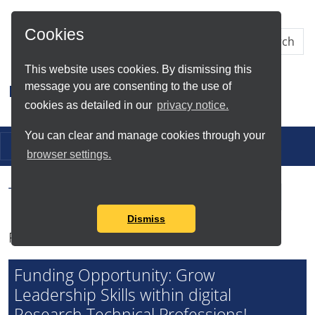
Skip to Main Content
Cookies
This website uses cookies. By dismissing this
message you are consenting to the use of
Research IT
cookies as detailed in our
privacy notice.
You can clear and manage cookies through your
Toggle navigation
browser settings.
Tag Search Results for
dRTPs
Dismiss
Found total of 1 item
Funding Opportunity: Grow
Leadership Skills within digital
Research Technical Professions!