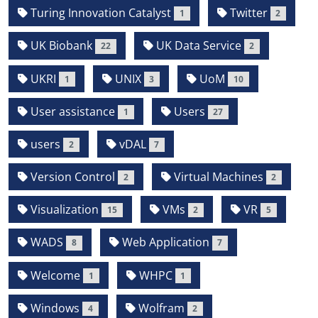
Turing Innovation Catalyst
Twitter
1
2
UK Biobank
UK Data Service
22
2
UKRI
UNIX
UoM
1
3
10
User assistance
Users
1
27
users
vDAL
2
7
Version Control
Virtual Machines
2
2
Visualization
VMs
VR
15
2
5
WADS
Web Application
8
7
Welcome
WHPC
1
1
Windows
Wolfram
4
2