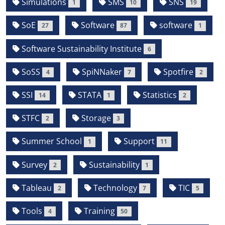
Simulations
SMS
SNS
1
10
19
SoE
Software
software
27
87
1
Software Sustainability Institute
6
SoSS
SpiNNaker
Spotfire
4
7
2
SSI
STATA
Statistics
14
1
2
STFC
Storage
2
3
Summer School
Support
1
11
Survey
Sustainability
2
1
Tableau
Technology
TIC
2
7
5
Tools
Training
4
50