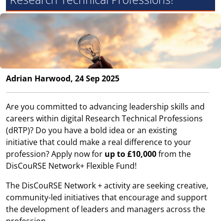
Adrian Harwood, 24 Sep 2025
Are you committed to advancing leadership skills and
careers within digital Research Technical Professions
(dRTP)? Do you have a bold idea or an existing
initiative that could make a real difference to your
profession? Apply now for
up to £10,000
from the
DisCouRSE Network+ Flexible Fund!
The DisCouRSE Network + activity are seeking creative,
community-led initiatives that encourage and support
the development of leaders and managers across the