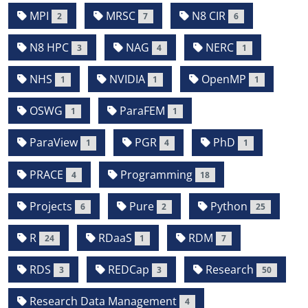
MPI
MRSC
N8 CIR
2
7
6
N8 HPC
NAG
NERC
3
4
1
NHS
NVIDIA
OpenMP
1
1
1
OSWG
ParaFEM
1
1
ParaView
PGR
PhD
1
4
1
PRACE
Programming
4
18
Projects
Pure
Python
6
2
25
R
RDaaS
RDM
24
1
7
RDS
REDCap
Research
3
3
50
Research Data Management
4