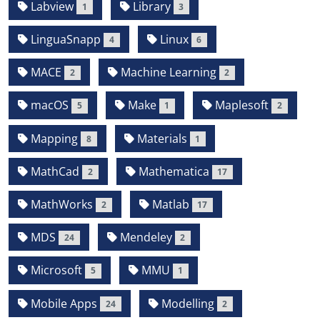
Labview
Library
1
3
LinguaSnapp
Linux
4
6
MACE
Machine Learning
2
2
macOS
Make
Maplesoft
5
1
2
Mapping
Materials
8
1
MathCad
Mathematica
2
17
MathWorks
Matlab
2
17
MDS
Mendeley
24
2
Microsoft
MMU
5
1
Mobile Apps
Modelling
24
2