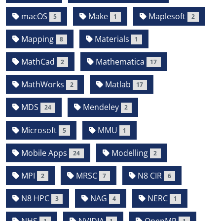
macOS
Make
Maplesoft
5
1
2
Mapping
Materials
8
1
MathCad
Mathematica
2
17
MathWorks
Matlab
2
17
MDS
Mendeley
24
2
Microsoft
MMU
5
1
Mobile Apps
Modelling
24
2
MPI
MRSC
N8 CIR
2
7
6
N8 HPC
NAG
NERC
3
4
1