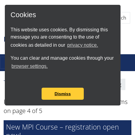
Skip to Main Content
Cookies
This website uses cookies. By dismissing this
message you are consenting to the use of
Research IT
cookies as detailed in our
privacy notice.
You can clear and manage cookies through your
Toggle navigation
browser settings.
Tag Search Results for
Training
Dismiss
Found total of 49 items and showing 12 items
on page 4 of 5
New MPI Course – registration open