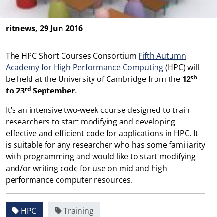
ritnews, 29 Jun 2016
The HPC Short Courses Consortium
Fifth Autumn
Academy for High Performance Computing
(HPC) will
th
be held at the University of Cambridge from the
12
rd
to 23
September.
It’s an intensive two-week course designed to train
researchers to start modifying and developing
effective and efficient code for applications in HPC. It
is suitable for any researcher who has some familiarity
with programming and would like to start modifying
and/or writing code for use on mid and high
performance computer resources.
HPC
Training