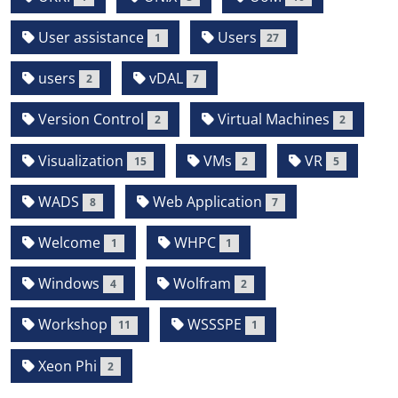
User assistance
Users
1
27
users
vDAL
2
7
Version Control
Virtual Machines
2
2
Visualization
VMs
VR
15
2
5
WADS
Web Application
8
7
Welcome
WHPC
1
1
Windows
Wolfram
4
2
Workshop
WSSSPE
11
1
Xeon Phi
2