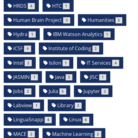
HRDS
HTC
4
1
Human Brain Project
Humanities
3
3
Hydra
IBM Watson Analytics
1
1
iCSF
Institute of Coding
4
2
Intel
Isilon
IT Services
2
1
4
JASMIN
Java
JISC
1
3
1
Jobs
Julia
Jupyter
2
5
2
Labview
Library
1
3
LinguaSnapp
Linux
4
6
MACE
Machine Learning
2
2