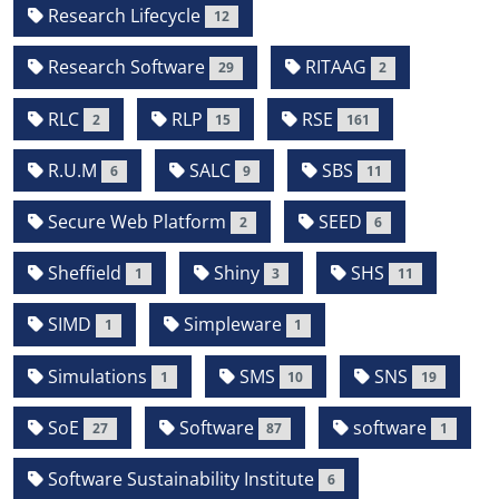
Research Lifecycle
12
Research Software
RITAAG
29
2
RLC
RLP
RSE
2
15
161
R.U.M
SALC
SBS
6
9
11
Secure Web Platform
SEED
2
6
Sheffield
Shiny
SHS
1
3
11
SIMD
Simpleware
1
1
Simulations
SMS
SNS
1
10
19
SoE
Software
software
27
87
1
Software Sustainability Institute
6