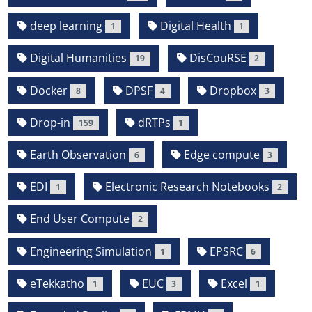
deep learning
Digital Health
1
1
Digital Humanities
DisCouRSE
19
2
Docker
DPSF
Dropbox
8
4
3
Drop-in
dRTPs
159
1
Earth Observation
Edge compute
6
3
EDI
Electronic Research Notebooks
1
2
End User Compute
2
Engineering Simulation
EPSRC
1
6
eTekkatho
EUC
Excel
1
3
1