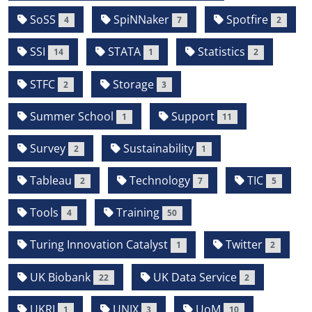
SoSS
SpiNNaker
Spotfire
4
7
2
SSI
STATA
Statistics
14
1
2
STFC
Storage
2
3
Summer School
Support
1
11
Survey
Sustainability
2
1
Tableau
Technology
TIC
2
7
5
Tools
Training
4
50
Turing Innovation Catalyst
Twitter
1
2
UK Biobank
UK Data Service
22
2
UKRI
UNIX
UoM
1
3
10