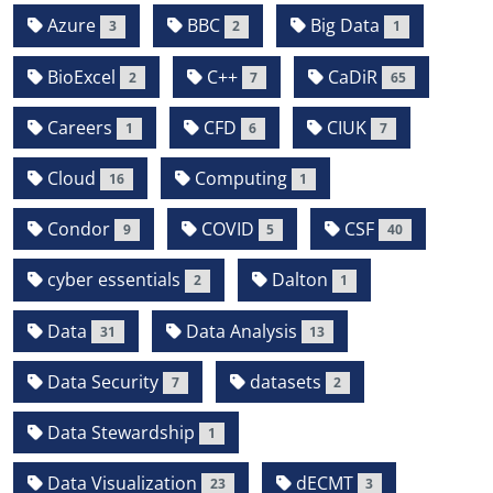
Azure
BBC
Big Data
3
2
1
BioExcel
C++
CaDiR
2
7
65
Careers
CFD
CIUK
1
6
7
Cloud
Computing
16
1
Condor
COVID
CSF
9
5
40
cyber essentials
Dalton
2
1
Data
Data Analysis
31
13
Data Security
datasets
7
2
Data Stewardship
1
Data Visualization
dECMT
23
3