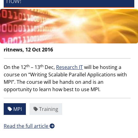
now!
ritnews, 12 Oct 2016
th
th
On the 12
– 13
Dec,
Research IT
will be hosting a
course on “Writing Scalable Parallel Applications with
MPI”. The course will be hands on and is an
opportunity to learn how best to use MPI.
MPI
Training
Read the full article