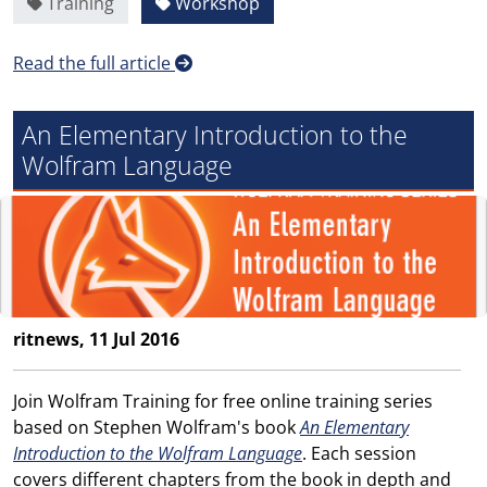
Training
Workshop
Read the full article
An Elementary Introduction to the
Wolfram Language
ritnews, 11 Jul 2016
Join Wolfram Training for free online training series
based on Stephen Wolfram's book
An Elementary
Introduction to the Wolfram Language
. Each session
covers different chapters from the book in depth and