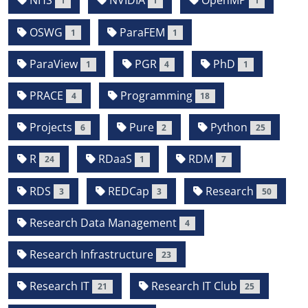
NHS
NVIDIA
OpenMP
1
1
1
OSWG
ParaFEM
1
1
ParaView
PGR
PhD
1
4
1
PRACE
Programming
4
18
Projects
Pure
Python
6
2
25
R
RDaaS
RDM
24
1
7
RDS
REDCap
Research
3
3
50
Research Data Management
4
Research Infrastructure
23
Research IT
Research IT Club
21
25