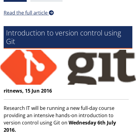
Read the full article
Introduction to version control using
Git
ritnews, 15 Jun 2016
Research IT will be running a new full-day course
providing an intensive hands-on introduction to
version control using Git on
Wednesday 6th July
2016.