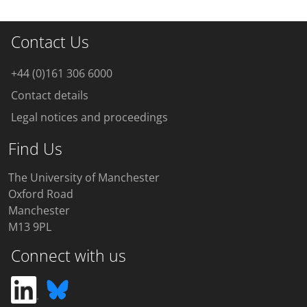
Contact Us
+44 (0)161 306 6000
Contact details
Legal notices and proceedings
Find Us
The University of Manchester
Oxford Road
Manchester
M13 9PL
Connect with us