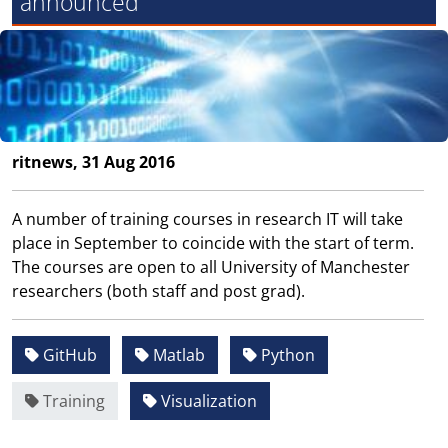
announced
ritnews, 31 Aug 2016
A number of training courses in research IT will take
place in September to coincide with the start of term.
The courses are open to all University of Manchester
researchers (both staff and post grad).
GitHub
Matlab
Python
Training
Visualization