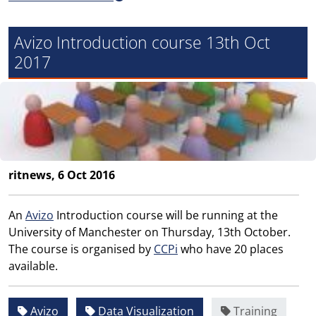
Avizo Introduction course 13th Oct
2017
ritnews, 6 Oct 2016
An
Avizo
Introduction course will be running at the
University of Manchester on Thursday, 13th October.
The course is organised by
CCPi
who have 20 places
available.
Avizo
Data Visualization
Training