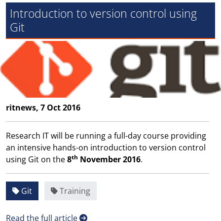
Introduction to version control using
Git
ritnews, 7 Oct 2016
Research IT will be running a full-day course providing
an intensive hands-on introduction to version control
th
using Git on the
8
November 2016
.
Git
Training
Read the full article