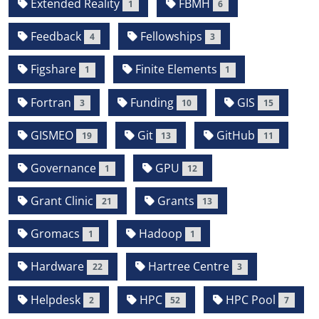
Extended Reality
FBMH
1
6
Feedback
Fellowships
4
3
Figshare
Finite Elements
1
1
Fortran
Funding
GIS
3
10
15
GISMEO
Git
GitHub
19
13
11
Governance
GPU
1
12
Grant Clinic
Grants
21
13
Gromacs
Hadoop
1
1
Hardware
Hartree Centre
22
3
Helpdesk
HPC
HPC Pool
2
52
7