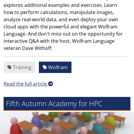
explores additional examples and exercises. Learn
how to perform calculations, manipulate images,
analyze real-world data, and even deploy your own
cloud apps with the powerful and elegant Wolfram
Language. And don't miss out on the opportunity for
interactive Q&A with the host, Wolfram Language
veteran Dave Withoff.
Training
Wolfram
Read the full article
Fifth Autumn Academy for HPC