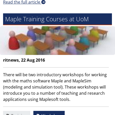
Read the full article
Maple Training Courses at UoM
ritnews, 22 Aug 2016
There will be two introductory workshops for working
with the maths software Maple and MapleSim
(modeling and simulation tool). These workshops will
introduce you to a number of teaching and research
applications using Maplesoft tools.