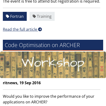
The event is free to attend but registration is required.
Fortran
Training
Read the full article
Code Optimisation on ARCHER
ritnews, 19 Sep 2016
Would you like to improve the performance of your
applications on ARCHER?