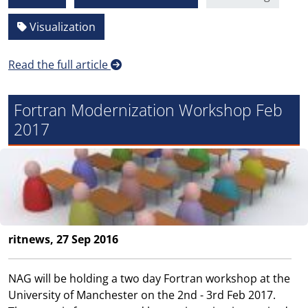
Visualization
Read the full article
Fortran Modernization Workshop Feb
2017
ritnews, 27 Sep 2016
NAG will be holding a two day Fortran workshop at the
University of Manchester on the 2nd - 3rd Feb 2017.