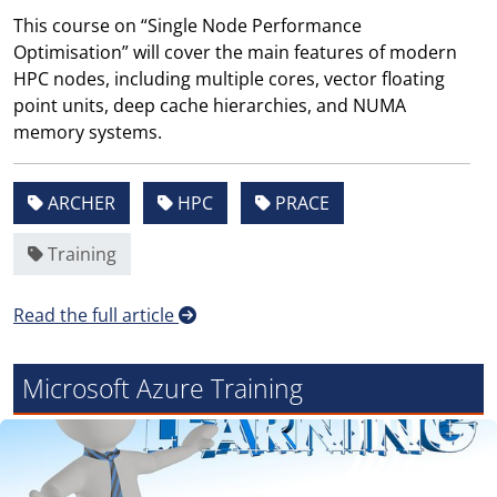
This course on “Single Node Performance
Optimisation” will cover the main features of modern
HPC nodes, including multiple cores, vector floating
point units, deep cache hierarchies, and NUMA
memory systems.
ARCHER
HPC
PRACE
Training
Read the full article
Microsoft Azure Training