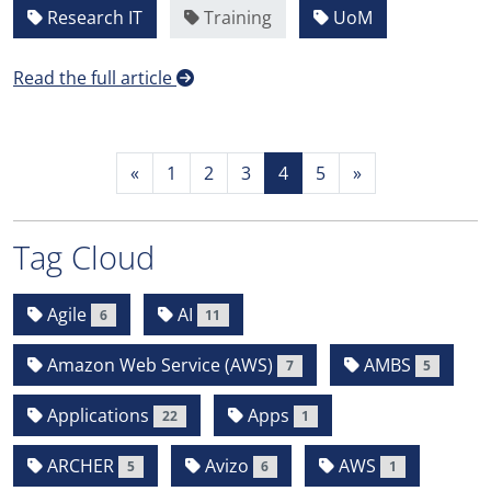
Research IT
Training
UoM
Read the full article
«
1
2
3
4
5
»
Tag Cloud
Agile
AI
6
11
Amazon Web Service (AWS)
AMBS
7
5
Applications
Apps
22
1
ARCHER
Avizo
AWS
5
6
1