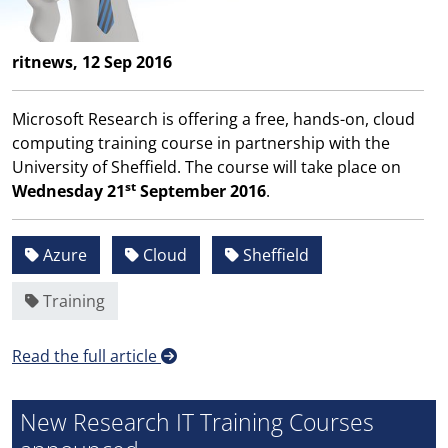
ritnews, 12 Sep 2016
Microsoft Research is offering a free, hands-on, cloud
computing training course in partnership with the
University of Sheffield. The course will take place on
st
Wednesday 21
September 2016
.
Azure
Cloud
Sheffield
Training
Read the full article
New Research IT Training Courses