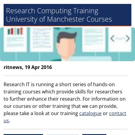
Research Computing Training
University of Manchester Courses
ritnews, 19 Apr 2016
Research IT is running a short series of hands-on
training courses which provide skills for researchers
to further enhance their research. For information on
our courses or other training that we can provide,
please take a look at our training
catalogue
or
contact
us
.