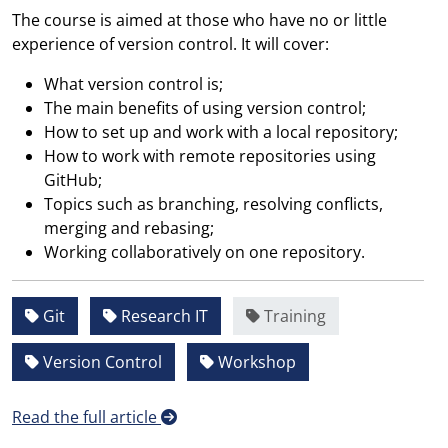
The course is aimed at those who have no or little
experience of version control. It will cover:
What version control is;
The main benefits of using version control;
How to set up and work with a local repository;
How to work with remote repositories using
GitHub;
Topics such as branching, resolving conflicts,
merging and rebasing;
Working collaboratively on one repository.
Git
Research IT
Training
Version Control
Workshop
Read the full article