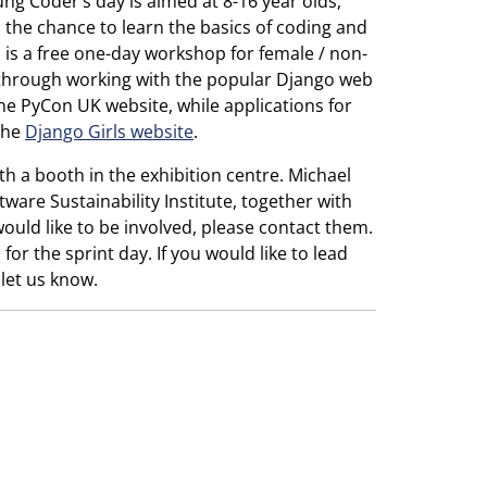
ng Coder’s day is aimed at 8-16 year olds,
 the chance to learn the basics of coding and
s is a free one-day workshop for female / non-
 through working with the popular Django web
e PyCon UK website, while applications for
the
Django Girls website
.
th a booth in the exhibition centre. Michael
ware Sustainability Institute, together with
would like to be involved, please contact them.
or the sprint day. If you would like to lead
let us know.