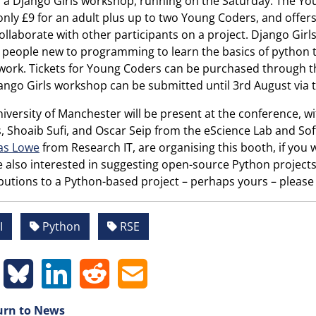
s a Django Girls workshop, running on the Saturday. The You
only £9 for an adult plus up to two Young Coders, and offers
ollaborate with other participants on a project. Django Girl
 people new to programming to learn the basics of python
ork. Tickets for Young Coders can be purchased through th
ango Girls workshop can be submitted until 3rd August via 
iversity of Manchester will be present at the conference, wi
, Shoaib Sufi, and Oscar Seip from the eScience Lab and Soft
as Lowe
from Research IT, are organising this booth, if you 
 also interested in suggesting open-source Python projects f
butions to a Python-based project – perhaps yours – please 
I
Python
RSE
rn to News