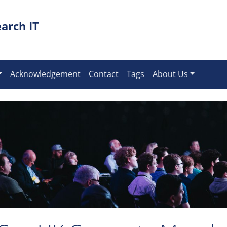
arch IT
Acknowledgement
Contact
Tags
About Us