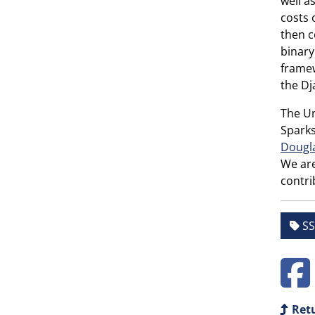
well a
costs 
then c
binary
framew
the Dj
The Un
Sparks
Dougl
We are
contri
SS
Retu