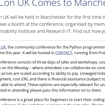
Con UK Comes to Manche
 UK will be held in Manchester for the first time 
have a booth at the conference, organised by mem
inability Institute and Research IT. Find out how y
 UK
, the community conference for the Python programming
ime this year. It will be hosted in
CONTACT
, running from Fr
nference consists of three days of talks and workshops, cove
s on the Monday – where attendees can collaborate on cont
s prices are scaled according to ability to pay. Unwaged ticket
ment, cost £90, and there is financial assistance (subject t
 able to attend. These options are especially relevant for 
sted in attending please pass this information on to them.
nference is a great place for beginners to start their codin