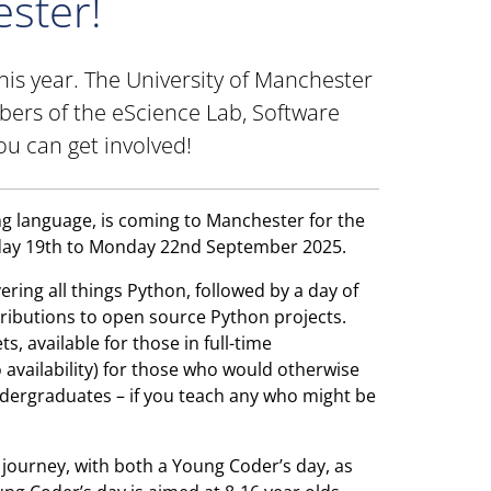
ster!
this year. The University of Manchester
bers of the eScience Lab, Software
ou can get involved!
 language, is coming to Manchester for the
iday 19th to Monday 22nd September 2025.
ring all things Python, followed by a day of
ributions to open source Python projects.
s, available for those in full-time
o availability) for those who would otherwise
undergraduates – if you teach any who might be
g journey, with both a Young Coder’s day, as