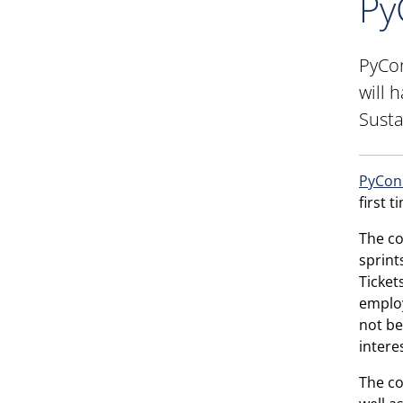
Py
PyCon
will 
Susta
PyCon
first t
The co
sprint
Ticket
employ
not be
intere
The co