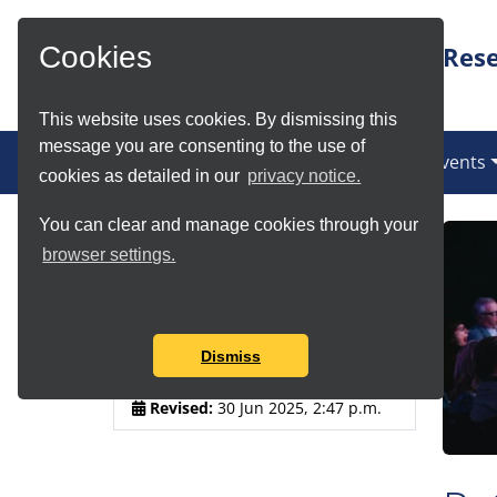
Skip to Main Content
Rese
Cookies
This website uses cookies. By dismissing this
message you are consenting to the use of
(current)
News
Services
Communities
Events
cookies as detailed in our
privacy notice.
You can clear and manage cookies through your
Article Details
browser settings.
Author:
Douglas Lowe
Published:
30 Jun 2025, 2:36
Dismiss
p.m.
Revised:
30 Jun 2025, 2:47 p.m.