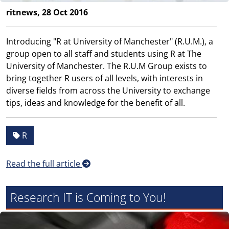
ritnews, 28 Oct 2016
Introducing "R at University of Manchester" (R.U.M.), a
group open to all staff and students using R at The
University of Manchester. The R.U.M Group exists to
bring together R users of all levels, with interests in
diverse fields from across the University to exchange
tips, ideas and knowledge for the benefit of all.
R
Read the full article
Research IT is Coming to You!