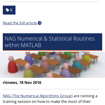
R
Read the full article
NAG Numerical & Statistical Routines
within MATLAB
ritnews, 18 Nov 2016
NAG (The Numerical Algorithms Group)
are running a
training session on how to make the most of their