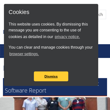
Skip to Main Content
Cookies
This website uses cookies. By dismissing this
message you are consenting to the use of
Research IT
cookies as detailed in our
privacy notice.
You can clear and manage cookies through your
Toggle navigation
browser settings.
Research IT News
Dismiss
Research IT Contributes to Academic
Software Report