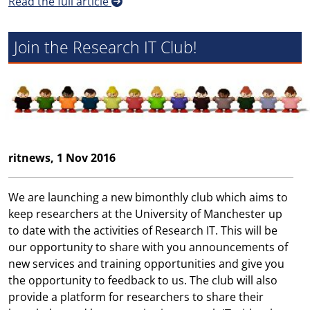
Read the full article
Join the Research IT Club!
ritnews, 1 Nov 2016
We are launching a new bimonthly club which aims to
keep researchers at the University of Manchester up
to date with the activities of Research IT. This will be
our opportunity to share with you announcements of
new services and training opportunities and give you
the opportunity to feedback to us. The club will also
provide a platform for researchers to share their