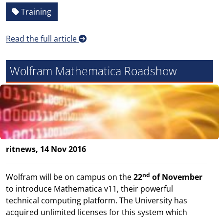
Training
Read the full article
Wolfram Mathematica Roadshow
ritnews, 14 Nov 2016
nd
Wolfram will be on campus on the
22
of November
to introduce Mathematica v11, their powerful
technical computing platform. The University has
acquired unlimited licenses for this system which