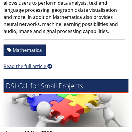
allows users to perform data analysis, text and
language processing, geographic data visualisation
and more. In addition Mathematica also provides
neural networks, machine learning possibilities and
audio, image and signal processing capabilities.
Mathematica
Read the full article
DSI Call for Small Projects