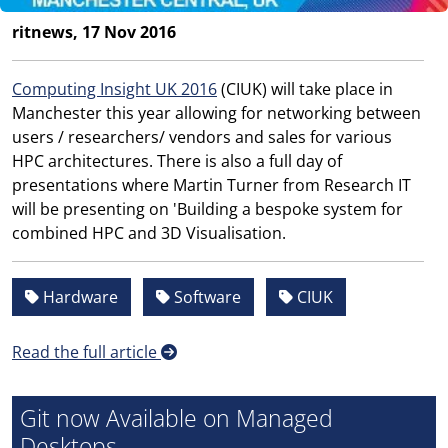
ritnews, 17 Nov 2016
Computing Insight UK 2016
(CIUK) will take place in
Manchester this year allowing for networking between
users / researchers/ vendors and sales for various
HPC architectures. There is also a full day of
presentations where Martin Turner from Research IT
will be presenting on 'Building a bespoke system for
combined HPC and 3D Visualisation.
Hardware
Software
CIUK
Read the full article
Git now Available on Managed
Desktops