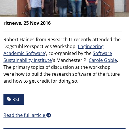
ritnews, 25 Nov 2016
Robert Haines from Research IT recently attended the
Dagstuhl Perspectives Workshop '
Engineering
Academic Software
', co-organised by the
Software
Sustainability Institute
's Manchester PI
Carole Goble
.
The primary topics of discussion at the workshop
were how to build the research software of the future
and how to get credit for doing so.
RSE
Read the full article