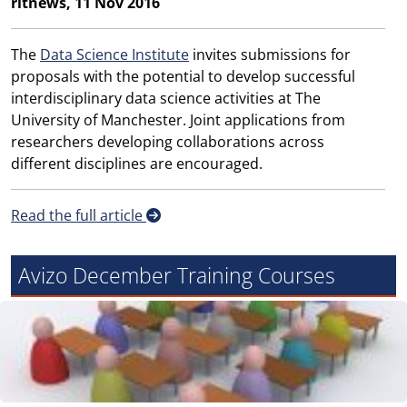
ritnews, 11 Nov 2016
The
Data Science Institute
invites submissions for
proposals with the potential to develop successful
interdisciplinary data science activities at The
University of Manchester. Joint applications from
researchers developing collaborations across
different disciplines are encouraged.
Read the full article
Avizo December Training Courses