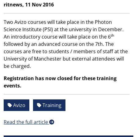
ritnews, 11 Nov 2016
Two Avizo courses will take place in the Photon
Science Institute (PSI) at the university in December.
th
An introductory course will take place on the 6
followed by an advanced course on the 7th. The
courses are free to students / members of staff at the
University of Manchester but external attendees will
be charged.
Registration has now closed for these training
events.
Avizo
Training
Read the full article