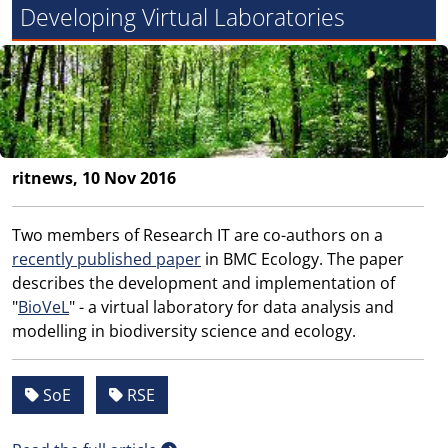
Developing Virtual Laboratories
ritnews, 10 Nov 2016
Two members of Research IT are co-authors on a
recently published paper
in BMC Ecology. The paper
describes the development and implementation of
"
BioVeL
" - a virtual laboratory for data analysis and
modelling in biodiversity science and ecology.
SoE
RSE