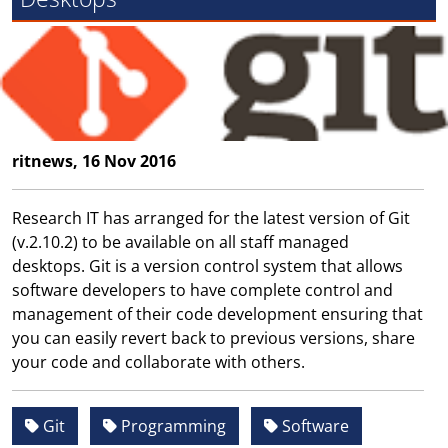
ritnews, 16 Nov 2016
Research IT has arranged for the latest version of Git
(v.2.10.2) to be available on all staff managed
desktops. Git is a version control system that allows
software developers to have complete control and
management of their code development ensuring that
you can easily revert back to previous versions, share
your code and collaborate with others.
Git
Programming
Software