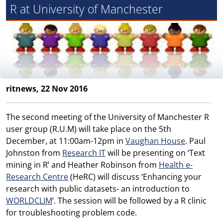
R at University of Manchester
ritnews, 22 Nov 2016
The second meeting of the University of Manchester R
user group (R.U.M) will take place on the 5th
December, at 11:00am-12pm in
Vaughan House
. Paul
Johnston from
Research IT
will be presenting on ‘Text
mining in R’ and Heather Robinson from
Health e-
Research Centre
(HeRC) will discuss ‘Enhancing your
research with public datasets- an introduction to
WORLDCLIM
’. The session will be followed by a R clinic
for troubleshooting problem code.