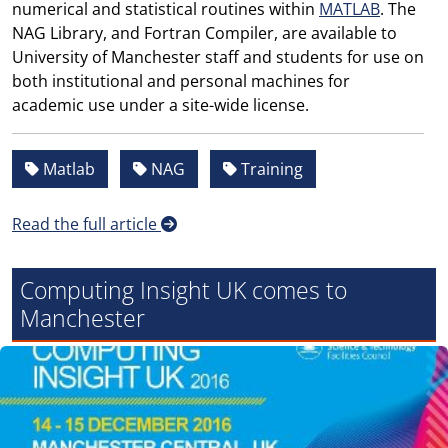
numerical and statistical routines within
MATLAB
. The
NAG Library, and Fortran Compiler, are available to
University of Manchester staff and students for use on
both institutional and personal machines for
academic use under a site-wide license.
Matlab
NAG
Training
Read the full article
Computing Insight UK comes to
Manchester