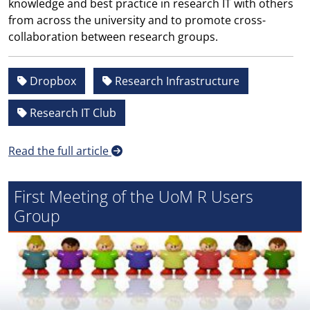
knowledge and best practice in research IT with others
from across the university and to promote cross-
collaboration between research groups.
Dropbox
Research Infrastructure
Research IT Club
Read the full article
First Meeting of the UoM R Users
Group