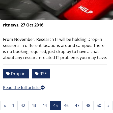
ritnews, 27 Oct 2016
From November, Research IT will be holding Drop-in
sessions in different locations around campus. There
is no booking required, just drop by to have a chat
about any research-related IT problems you may have.
Drop-in
RSE
Read the full article
«
1
42
43
44
45
46
47
48
50
»