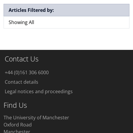
Articles Filtered by:
Showing All
Contact Us
+44 (0)161 306 6000
Contact details
Legal notices and proceedings
Find Us
The University of Manchester
Oxford Road
Manchester