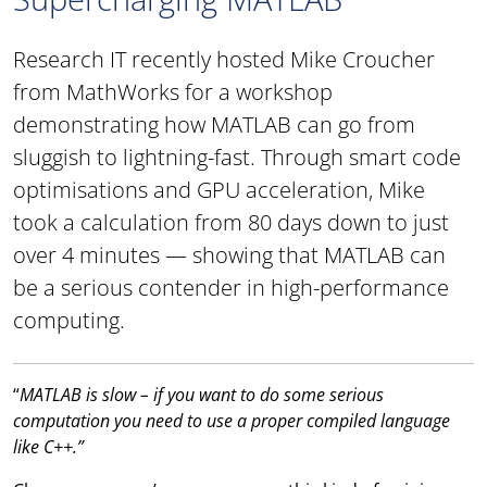
Research IT recently hosted Mike Croucher
from MathWorks for a workshop
demonstrating how MATLAB can go from
sluggish to lightning-fast. Through smart code
optimisations and GPU acceleration, Mike
took a calculation from 80 days down to just
over 4 minutes — showing that MATLAB can
be a serious contender in high-performance
computing.
“
MATLAB is slow – if you want to do some serious
computation you need to use a proper compiled language
like C++.”