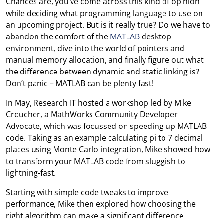
Chances are, you’ve come across this kind of opinion
while deciding what programming language to use on
an upcoming project. But is it really true? Do we have to
abandon the comfort of the
MATLAB
desktop
environment, dive into the world of pointers and
manual memory allocation, and finally figure out what
the difference between dynamic and static linking is?
Don’t panic – MATLAB can be plenty fast!
In May, Research IT hosted a workshop led by Mike
Croucher, a MathWorks Community Developer
Advocate, which was focussed on speeding up MATLAB
code. Taking as an example calculating pi to 7 decimal
places using Monte Carlo integration, Mike showed how
to transform your MATLAB code from sluggish to
lightning-fast.
Starting with simple code tweaks to improve
performance, Mike then explored how choosing the
right algorithm can make a significant difference.