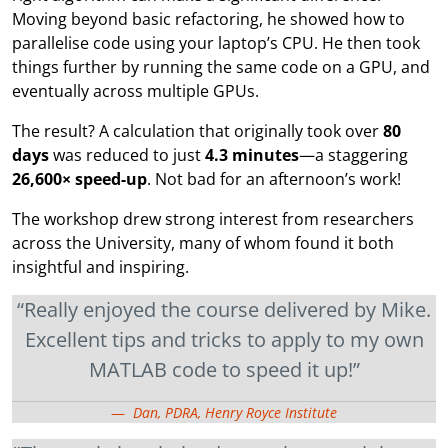
Moving beyond basic refactoring, he showed how to
parallelise code using your laptop’s CPU. He then took
things further by running the same code on a GPU, and
eventually across multiple GPUs.
The result? A calculation that originally took over
80
days
was reduced to just
4.3 minutes
—a staggering
26,600× speed-up
. Not bad for an afternoon’s work!
The workshop drew strong interest from researchers
across the University, many of whom found it both
insightful and inspiring.
“Really enjoyed the course delivered by Mike.
Excellent tips and tricks to apply to my own
MATLAB code to speed it up!”
Dan, PDRA, Henry Royce Institute