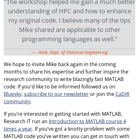
"The workshop helped me gain a much better
understanding of HPC and how to enhance
my original code. I believe many of the tips
Mike shared are applicable to other
programming languages as well.”
Hadi, Dept. of Chemical Engineering
We hope to invite Mike back again in the coming
months to share his expertise and further inspire the
research community to write blazingly fast MATLAB
code. If you'd like to be informed followed us on
Bluesky
,
subscribe to our newsletter
or join the
CaDiR
community
.
If you’re interested in getting started with MATLAB,
Research IT run an
Introduction to MATLAB course 4
times a year
. If you’ve got a knotty problem with some
MATLAB code you’ve written you can get in touch with