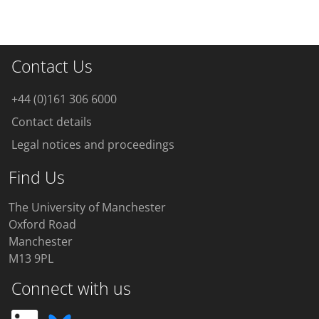
Contact Us
+44 (0)161 306 6000
Contact details
Legal notices and proceedings
Find Us
The University of Manchester
Oxford Road
Manchester
M13 9PL
Connect with us