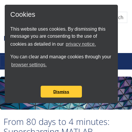
Skip to Main Content
Cookies
This website uses cookies. By dismissing this
message you are consenting to the use of
Research IT
cookies as detailed in our
privacy notice.
You can clear and manage cookies through your
Toggle navigation
browser settings.
Dismiss
From 80 days to 4 minutes:
Supercharging MATLAB