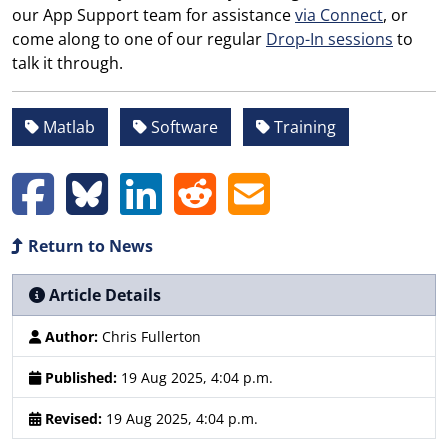
our App Support team for assistance
via Connect
, or
come along to one of our regular
Drop-In sessions
to
talk it through.
Matlab
Software
Training
Return to News
Article Details
Author:
Chris Fullerton
Published:
19 Aug 2025, 4:04 p.m.
Revised:
19 Aug 2025, 4:04 p.m.