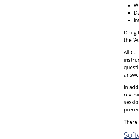
Wo
Da
In
Doug L
the 'A
All Ca
instru
questi
answer
In add
review
sessio
prereq
There 
Soft