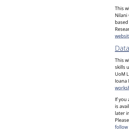
This w
Nilani
based 
Resear
websi
Data
This w
skills
UoM Li
Ioana 
works
If you
is ava
later 
Please
follow