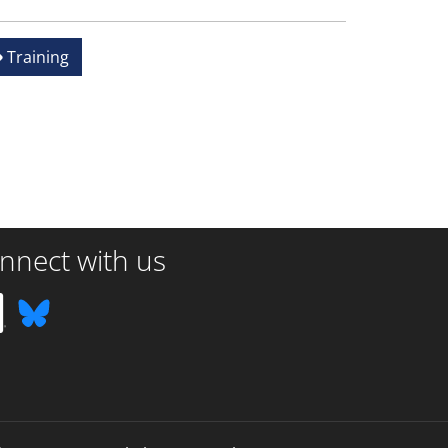
Training
nnect with us