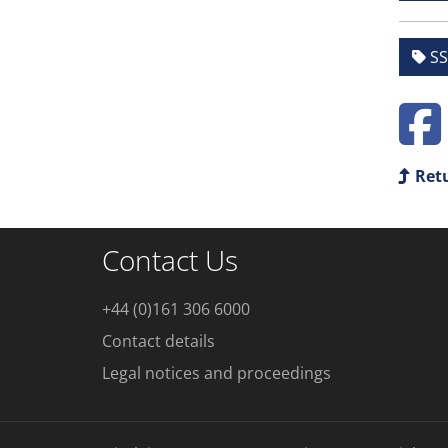
SS
Retu
Contact Us
+44 (0)161 306 6000
Contact details
Legal notices and proceedings