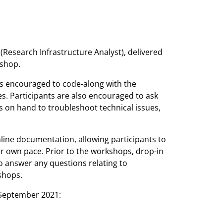
Research Infrastructure Analyst), delivered
kshop.
s encouraged to code-along with the
s. Participants are also encouraged to ask
s on hand to troubleshoot technical issues,
line documentation, allowing participants to
ir own pace. Prior to the workshops, drop-in
to answer any questions relating to
shops.
 September 2021: