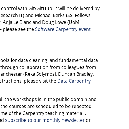
control with Git/GitHub. It will be delivered by
search IT) and Michael Berks (SSI Fellows
g, Anja Le Blanc and Doug Lowe (UoM
 – please see the
Software Carpentry event
 tools for data cleaning, and fundamental data
in through collaboration from colleagues from
anchester (Reka Solymosi, Duncan Bradley,
tructions, please visit the
Data Carpentry
ll the workshops is in the public domain and
f the courses are scheduled to be repeated
ome of the Carpentry teaching material .
and
subscribe to our monthly newsletter
or