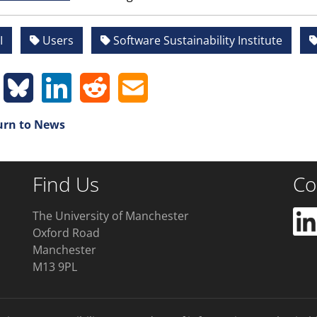
I
Users
Software Sustainability Institute
rn to News
Find Us
Co
The University of Manchester
Oxford Road
Manchester
M13 9PL