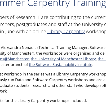
mmer Carpentry Trainin
rs of Research IT are contributing to the curre
rchers, postgraduates and staff at the University 
 in June with an online
Library Carpentry
workshop
 Aleksandra Nenadic (Technical Training Manager, Software S
sity of Manchester), the workshops were organised and deli
ds@Manchester,
the University of Manchester Library
,
the 
ester branch of
the Software Sustainability Institute
.
rst workshop in the series was a Library Carpentry workshop
usly run Data and Software Carpentry workshops and are ai
aduate students, research and other staff who develop softw
work.
ts for the Library Carpentry workshops included: