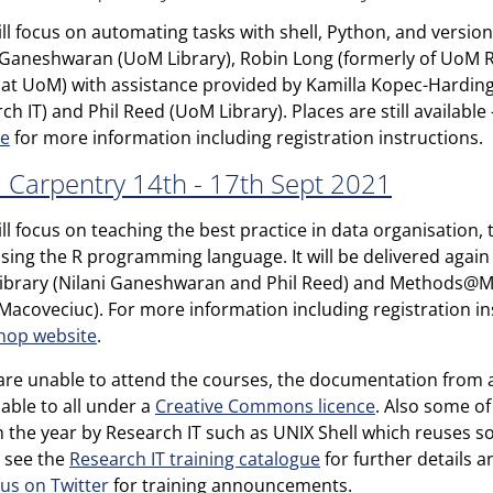
ill focus on automating tasks with shell, Python, and version 
 Ganeshwaran (UoM Library), Robin Long (formerly of UoM Re
at UoM) with assistance provided by Kamilla Kopec-Hardin
ch IT) and Phil Reed (UoM Library). Places are still available
te
for more information including registration instructions.
 Carpentry 14th - 17th Sept 2021
ill focus on teaching the best practice in data organisation,
 using the R programming language. It will be delivered aga
brary (Nilani Ganeshwaran and Phil Reed) and Methods@M
Macoveciuc). For more information including registration ins
hop website
.
 are unable to attend the courses, the documentation from a
ilable to all under a
Creative Commons licence
. Also some o
in the year by Research IT such as UNIX Shell which reuses s
 see the
Research IT training catalogue
for further details 
 us on Twitter
for training announcements.