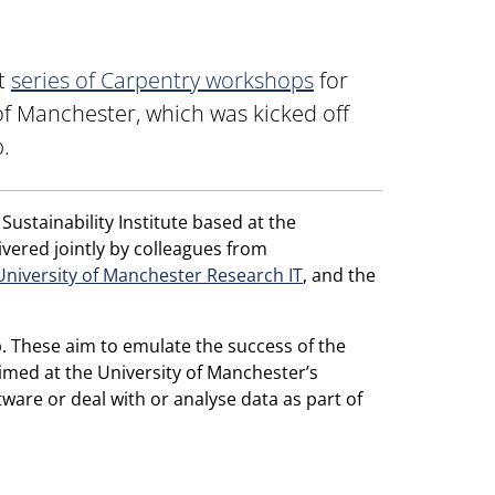
g
nt
series of Carpentry workshops
for
of Manchester, which was kicked off
.
ustainability Institute based at the
vered jointly by colleagues from
University of Manchester Research IT
, and the
. These aim to emulate the success of the
med at the University of Manchester’s
are or deal with or analyse data as part of