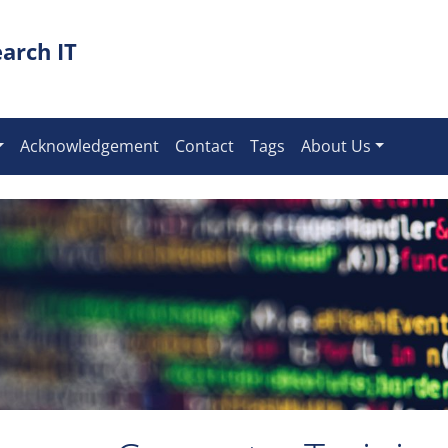
arch IT
Acknowledgement
Contact
Tags
About Us