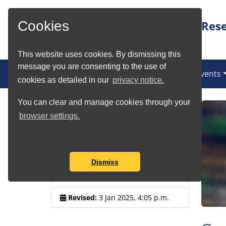
Skip to Main Content
Rese
Cookies
This website uses cookies. By dismissing this
message you are consenting to the use of
(current)
News
Services
Communities
Events
cookies as detailed in our
privacy notice.
You can clear and manage cookies through your
Article Details
browser settings.
Author:
Chris Grave, Douglas
Lowe, Kamilla Kopec-Harding,
Aleksandra Nenadic
Dismiss
Published:
1 Jul 2021, 1:25 p.m.
Revised:
3 Jan 2025, 4:05 p.m.