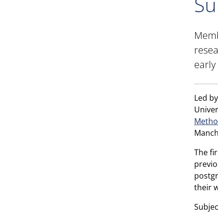
Su
Membe
resea
early
Led by
Univer
Metho
Manch
The fi
previo
postgr
their 
Subjec