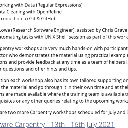
rking with Data (Regular Expressions)
ta Cleaning with OpenRefine
troduction to Git & GitHub.
owe (Research Software Engineer), assisted by Chris Grave (
utomating tasks with UNIX Shell' session as part of this wor
rpentry workshops are very much hands-on with participant
ctor who demonstrates the material using practical example
ons and provide feedback at any time as a team of helpers i
 questions and offer hints and tips.
ition each workshop also has its own tailored supporting on
 the material and go through it in their own time and at the
ns are made available where the training team is available 
uisites or any other queries relating to the upcoming work
are two more Carpentry workshops scheduled for July and
ware Carpentry - 13th - 16th July 2021