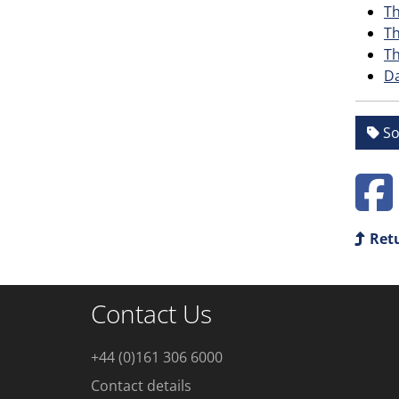
Th
Th
Th
Da
So
Retu
Contact Us
+44 (0)161 306 6000
Contact details