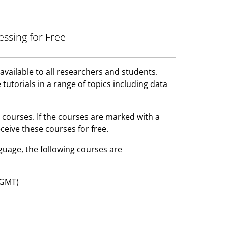
essing for Free
available to all researchers and students.
 tutorials in a range of topics including data
 courses. If the courses are marked with a
ceive these courses for free.
uage, the following courses are
 GMT)