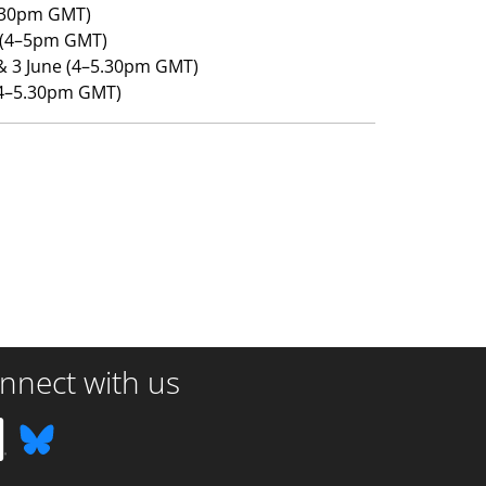
5.30pm GMT)
 (4–5pm GMT)
 & 3 June (4–5.30pm GMT)
 (4–5.30pm GMT)
nnect with us