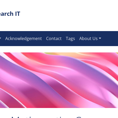
arch IT
Acknowledgement
Contact
Tags
About Us