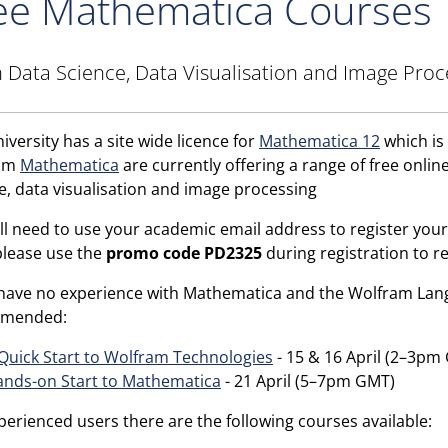
ee Mathematica Courses
 Data Science, Data Visualisation and Image Proc
iversity has a site wide licence for
Mathematica 12
which is 
ram
Mathematica
are currently offering a range of free online
e, data visualisation and image processing
ll need to use your academic email address to register your
please use the
promo code PD2325
during registration to re
 have no experience with Mathematica and the Wolfram Lang
mended:
Quick Start to Wolfram Technologies
- 15 & 16 April (2–3pm
nds-on Start to Mathematica
- 21 April (5–7pm GMT)
perienced users there are the following courses available: