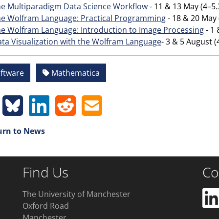
e Multiparadigm Data Science Workflow
- 11 & 13 May (4–
e Wolfram Language: Practical Programming
- 18 & 20 May
e Wolfram Language: Introduction to Image Processing
- 1
ta Visualization with the Wolfram Language
- 3 & 5 August
ftware
Mathematica
rn to News
Find Us
Co
The University of Manchester
Oxford Road
Manchester