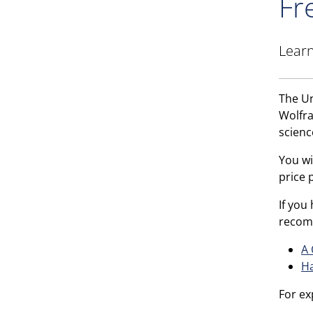
Fr
Learn
The Un
Wolf
scienc
You wi
price 
If you
recom
A 
Ha
For ex