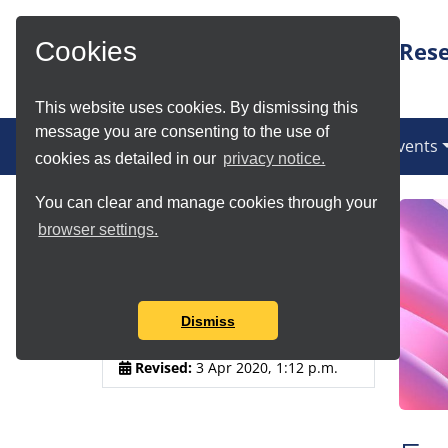
Skip to Main Content
Rese
Cookies
This website uses cookies. By dismissing this
message you are consenting to the use of
(current)
News
Services
Communities
Events
cookies as detailed in our
privacy notice.
You can clear and manage cookies through your
Article Details
browser settings.
Author:
Anja Le Blanc
Published:
3 Apr 2020, 12:57
Dismiss
p.m.
Revised:
3 Apr 2020, 1:12 p.m.