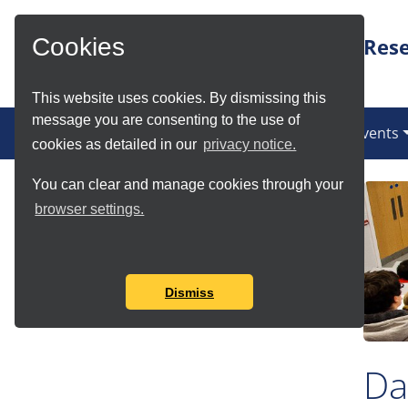
Skip to Main Content
Rese
Cookies
This website uses cookies. By dismissing this
message you are consenting to the use of
(current)
News
Services
Communities
Events
cookies as detailed in our
privacy notice.
You can clear and manage cookies through your
Article Details
browser settings.
Author:
ritnews
Published:
8 Jun 2016, 1:29 p.m.
Dismiss
Da