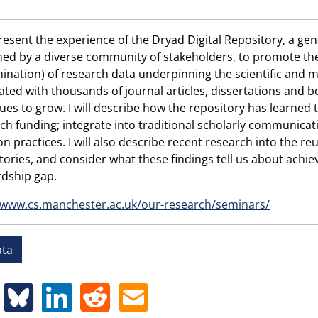
 present the experience of the Dryad Digital Repository, a ge
ed by a diverse community of stakeholders, to promote the p
ination) of research data underpinning the scientific and m
ated with thousands of journal articles, dissertations and b
ues to grow. I will describe how the repository has learned t
ch funding; integrate into traditional scholarly communica
on practices. I will also describe recent research into the r
tories, and consider what these findings tell us about achie
dship gap.
/www.cs.manchester.ac.uk/our-research/seminars/
ta