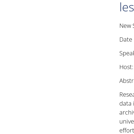
le
New 
Date 
Speak
Host
Abstr
Resea
data 
archi
unive
effor