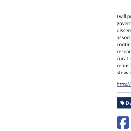
I will
govern
dissem
associ
contin
resear
curati
reposi
stewar
http:/
Da