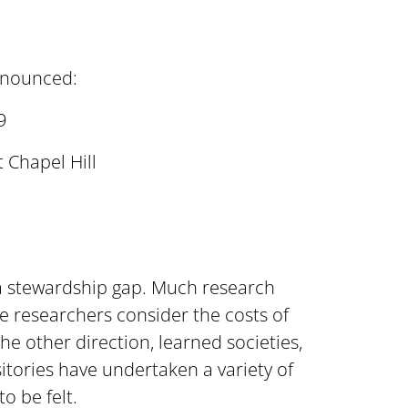
nnounced:
9
 Chapel Hill
 a stewardship gap. Much research
se researchers consider the costs of
the other direction, learned societies,
ositories have undertaken a variety of
o be felt.