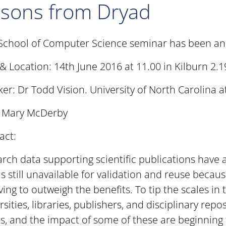
ssons from Dryad
School of Computer Science seminar has been a
& Location: 14th June 2016 at 11.00 in Kilburn 2.1
er: Dr Todd Vision. University of North Carolina at
: Mary McDerby
act:
rch data supporting scientific publications have
is still unavailable for validation and reuse becau
ving to outweigh the benefits. To tip the scales in 
rsities, libraries, publishers, and disciplinary rep
ts, and the impact of some of these are beginning t