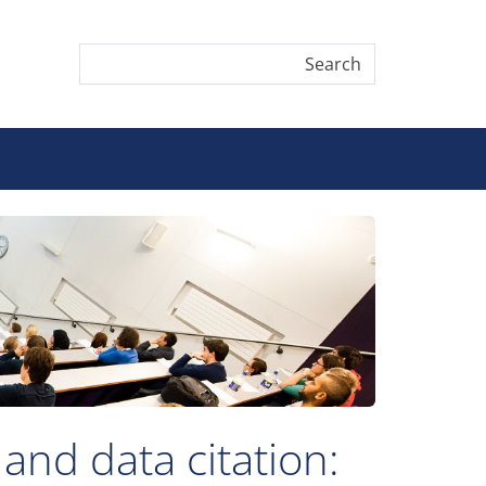
and data citation: