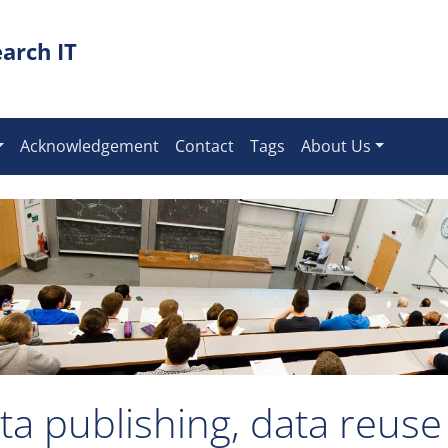
arch IT
Acknowledgement
Contact
Tags
About Us
ta publishing, data reuse 