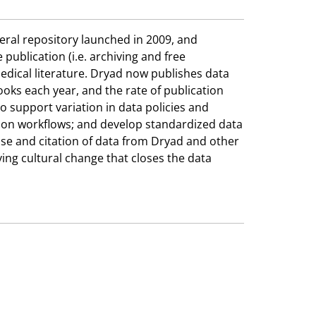
neral repository launched in 2009, and
ublication (i.e. archiving and free
edical literature. Dryad now publishes data
ooks each year, and the rate of publication
o support variation in data policies and
tion workflows; and develop standardized data
euse and citation of data from Dryad and other
ving cultural change that closes the data