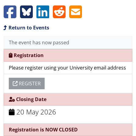
Return to Events
The event has now passed
Registration
Please register using your University email address
REGISTER
Closing Date
20 May 2026
Registration is NOW CLOSED