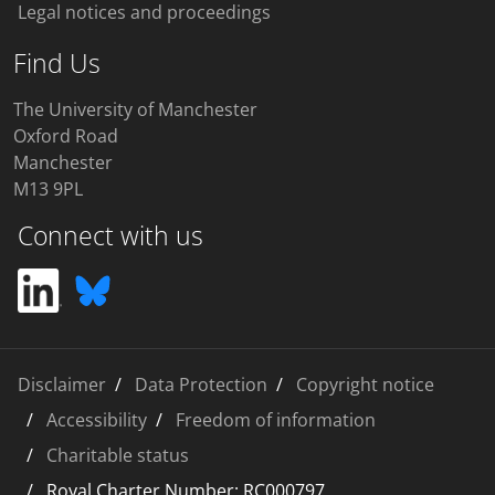
Legal notices and proceedings
Find Us
The University of Manchester
Oxford Road
Manchester
M13 9PL
Connect with us
Disclaimer
Data Protection
Copyright notice
Accessibility
Freedom of information
Charitable status
Royal Charter Number: RC000797