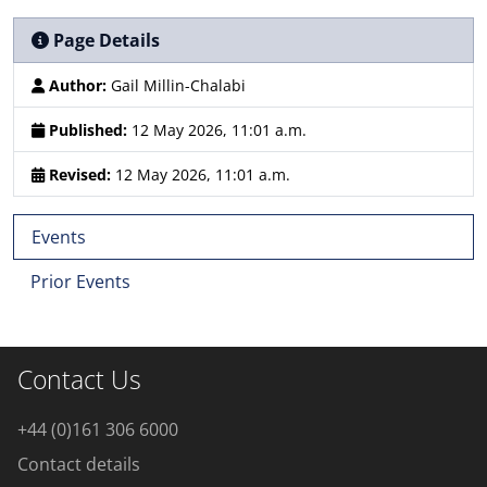
Page Details
Author:
Gail Millin-Chalabi
Published:
12 May 2026, 11:01 a.m.
Revised:
12 May 2026, 11:01 a.m.
Events
Prior Events
Contact Us
+44 (0)161 306 6000
Contact details