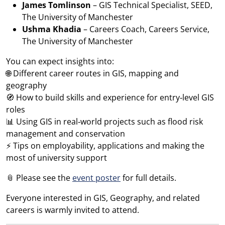
James Tomlinson
– GIS Technical Specialist, SEED,
The University of Manchester
Ushma Khadia
– Careers Coach, Careers Service,
The University of Manchester
You can expect insights into:
🌐 Different career routes in GIS, mapping and
geography
🧭 How to build skills and experience for entry‑level GIS
roles
📊 Using GIS in real‑world projects such as flood risk
management and conservation
⚡ Tips on employability, applications and making the
most of university support
📎 Please see the
event poster
for full details.
Everyone interested in GIS, Geography, and related
careers is warmly invited to attend.