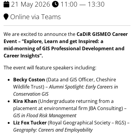
21 May 2026
11:00 — 13:30
Online via Teams
We are excited to announce the
CaDiR GISMEO Career
Event – “Explore, Learn and get Inspired: a
mid‑morning of GIS Professional Development and
Career Insights”.
The event will feature speakers including:
Becky Coston
(Data and GIS Officer, Cheshire
Wildlife Trust) –
Alumni Spotlight: Early Careers in
Conservation GIS
Kira Khan
(Undergraduate returning from a
placement at environmental firm JBA Consulting) –
GIS in Flood Risk Management
Liz Fox Tucker
(Royal Geographical Society – RGS) –
Geography: Careers and Employability