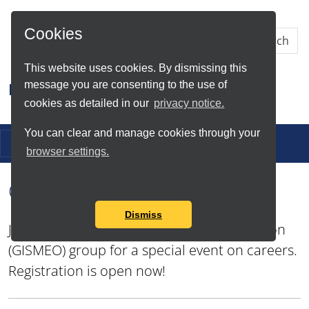
Skip to Main Content
Cookies
This website uses cookies. By dismissing this
message you are consenting to the use of
Research IT
cookies as detailed in our
privacy notice.
You can clear and manage cookies through your
Toggle navigation
browser settings.
CaDiR GISMEO Career Event
Dismiss
Join the GIS, Mapping and Earth Observation
(GISMEO) group for a special event on careers.
Registration is open now!