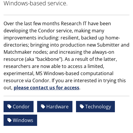
Windows-based service.
Over the last few months Research IT have been
developing the Condor service, making many
improvements including: resilient, backed up home-
directories; bringing into production new Submitter and
Matchmaker nodes; and increasing the always-on
resource (aka "backbone"). As a result of the latter,
researchers are now able to access a limited,
experimental, MS Windows-based computational
resource via Condor. If you are interested in trying this
out,
please contact us for access
.
Condor
Hardware
Technology
Windows