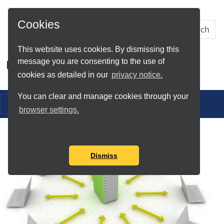
Skip to Main Content
Cookies
This website uses cookies. By dismissing this
message you are consenting to the use of
Research IT
cookies as detailed in our
privacy notice.
You can clear and manage cookies through your
Toggle navigation
browser settings.
Dismiss