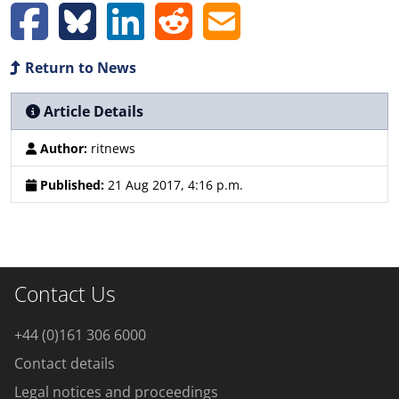
Return to News
Article Details
Author:
ritnews
Published:
21 Aug 2017, 4:16 p.m.
Contact Us
+44 (0)161 306 6000
Contact details
Legal notices and proceedings