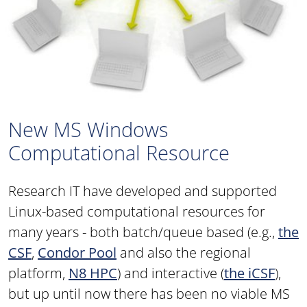
New MS Windows
Computational Resource
Research IT have developed and supported
Linux-based computational resources for
many years - both batch/queue based (e.g.,
the
CSF
,
Condor Pool
and also the regional
platform,
N8 HPC
) and interactive (
the iCSF
),
but up until now there has been no viable MS