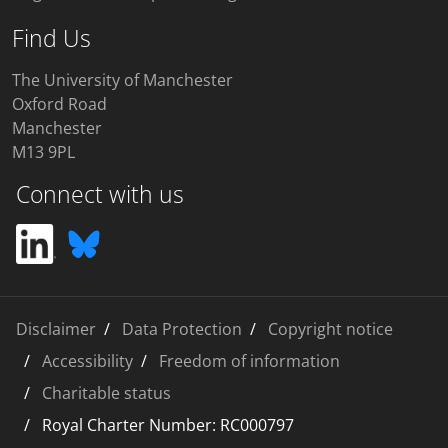
Find Us
The University of Manchester
Oxford Road
Manchester
M13 9PL
Connect with us
Disclaimer
Data Protection
Copyright notice
Accessibility
Freedom of information
Charitable status
Royal Charter Number: RC000797