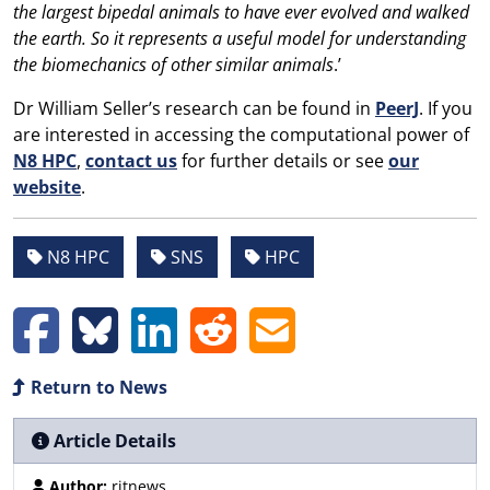
the largest bipedal animals to have ever evolved and walked
the earth. So it represents a useful model for understanding
the biomechanics of other similar animals
.’
Dr William Seller’s research can be found in
PeerJ
. If you
are interested in accessing the computational power of
N8 HPC
,
contact us
for further details or see
our
website
.
N8 HPC
SNS
HPC
Return to News
Article Details
Author:
ritnews