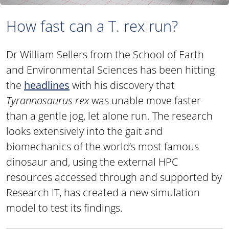
How fast can a T. rex run?
Dr William Sellers from the School of Earth
and Environmental Sciences has been hitting
the
headlines
with his discovery that
Tyrannosaurus rex
was unable move faster
than a gentle jog, let alone run. The research
looks extensively into the gait and
biomechanics of the world’s most famous
dinosaur and, using the external HPC
resources accessed through and supported by
Research IT, has created a new simulation
model to test its findings.