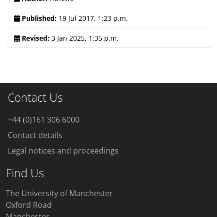
Published:
19 Jul 2017, 1:23 p.m.
Revised:
3 Jan 2025, 1:35 p.m.
Contact Us
+44 (0)161 306 6000
Contact details
Legal notices and proceedings
Find Us
The University of Manchester
Oxford Road
Manchester