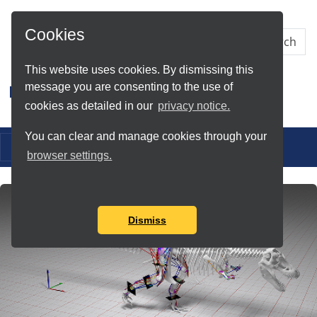
Skip to Main Content
Cookies
This website uses cookies. By dismissing this
message you are consenting to the use of
Research IT
cookies as detailed in our
privacy notice.
You can clear and manage cookies through your
Toggle navigation
browser settings.
Dismiss