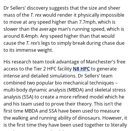
Dr Sellers’ discovery suggests that the size and sheer
mass of the
T. rex
would render it physically impossible
to move at any speed higher than 7.7mph, which is
slower than the average man’s running speed, which is
around 8.4mph. Any speed higher than that would
cause the
T. rex’s
legs to simply break during chase due
to its immense weight.
His research team took advantage of Manchester’s free
access to the Tier 2 HPC facility
N8 HPC
to generate
intense and detailed simulations. Dr Sellers’ team
combined two popular bio mechanical techniques –
multi-body dynamic analysis (MBDA) and skeletal stress
analysis (SSA) to create a more refined model which he
and his team used to prove their theory. This isn’t the
first time MBDA and SSA have been used to measure
the walking and running ability of dinosaurs. However, it
is the first time they have been used together to literally