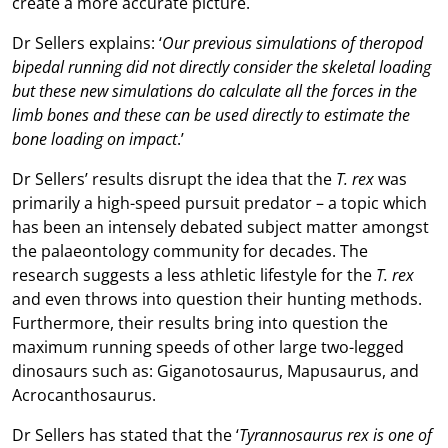
create a more accurate picture.
Dr Sellers explains: ‘
Our previous simulations of theropod
bipedal running did not directly consider the skeletal loading
but these new simulations do calculate all the forces in the
limb bones and these can be used directly to estimate the
bone loading on impact
.’
Dr Sellers’ results disrupt the idea that the
T. rex
was
primarily a high-speed pursuit predator – a topic which
has been an intensely debated subject matter amongst
the palaeontology community for decades. The
research suggests a less athletic lifestyle for the
T. rex
and even throws into question their hunting methods.
Furthermore, their results bring into question the
maximum running speeds of other large two-legged
dinosaurs such as: Giganotosaurus, Mapusaurus, and
Acrocanthosaurus.
Dr Sellers has stated that the ‘
Tyrannosaurus rex is one of